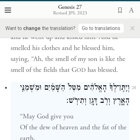
Genesis 27
וַיֹּ֗אמֶר רְאֵה֙ רֵ֣יחַ בְּנִ֔י כְּרֵ֣יחַ שָׂדֶ֔ה אֲשֶׁ֥ר
Revised JPS, 2023
בֵּרְכ֖וֹ יְהֹוָֽה׃
×
Want to
change
the translation?
Go to translations
and he went up and kissed him. And he
smelled his clothes and he blessed him,
saying, “Ah, the smell of my son is like the
smell of the fields that G
has blessed.
OD
וְיִֽתֶּן־לְךָ֙ הָאֱלֹהִ֔ים מִטַּל֙ הַשָּׁמַ֔יִם וּמִשְׁמַנֵּ֖י
28
הָאָ֑רֶץ וְרֹ֥ב דָּגָ֖ן וְתִירֹֽשׁ׃
“May God give you
Of the dew of heaven and the fat of the
earth,