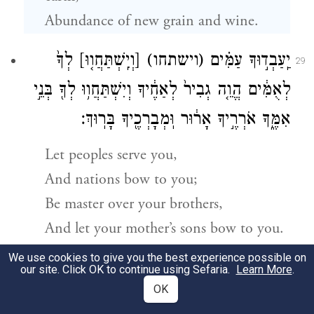
Abundance of new grain and wine.
לְךָ֙
[וְיִֽשְׁתַּחֲו֤וּ]
(וישתחו)
יַֽעַבְד֣וּךָ עַמִּ֗ים
29
לְאֻמִּ֔ים הֱוֵ֤ה גְבִיר֙ לְאַחֶ֔יךָ וְיִשְׁתַּחֲו֥וּ לְךָ֖ בְּנֵ֣י
אִמֶּ֑ךָ אֹרְרֶ֣יךָ אָר֔וּר וּֽמְבָרְכֶ֖יךָ בָּרֽוּךְ׃
Let peoples serve you,
And nations bow to you;
Be master over your brothers,
And let your mother’s sons bow to you.
Cursed be they who curse you,
We use cookies to give you the best experience possible on
our site. Click OK to continue using Sefaria.
Learn More
.
Blessed they who bless you.”
OK