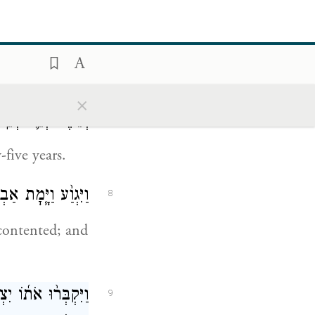
ָה אֶל־אֶ֥רֶץ קֶֽדֶם׃
s still living,
the East.
×
֖ה וְחָמֵ֥שׁ שָׁנִֽים׃
7
five years.
יֵּאָ֖סֶף אֶל־עַמָּֽיו׃
8
 contented; and
 עֶפְרֹ֤ן בֶּן־צֹ֙חַר֙
9