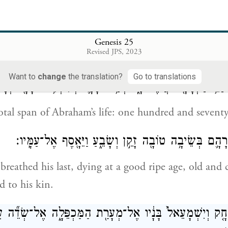
בְּעוֹדֶ֣נּוּ חַ֔י קֵ֖דְמ
’s sons by concubines Abraham gave gifts while he wa
Genesis 25
Revised JPS, 2023
em away from his son Isaac eastward, to the land of 
Want to
change
the translation?
Go to translations
י שְׁנֵֽי־חַיֵּ֥י אַבְרָהָ֖ם אֲשֶׁר־חָ֑י מְאַ֥ת שָׁנָ֛ה וְשִׁבְעִ֥ים שָׁנָ
otal span of Abraham’s life: one hundred and seventy-
וַיִּגְוַ֨ע וַיָּ֧מׇת אַבְרָהָ֛ם בְּשֵׂיבָ֥ה טוֹבָ֖ה זָקֵ֣ן וְשָׂבֵ֑עַ וַ
eathed his last, dying at a good ripe age, old and
d to his kin.
֜וֹ יִצְחָ֤ק וְיִשְׁמָעֵאל֙ בָּנָ֔יו אֶל־מְעָרַ֖ת הַמַּכְפֵּלָ֑ה אֶל־שְׂדֵ֞ה