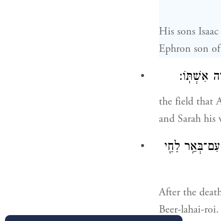
His sons Isaac
Ephron son of
הַשָּׂדֶ֛ה אֲ
the field that
and Sarah his 
וַיְהִ֗י אַחֲרֵי֙ מ
After the deat
Beer-lahai-roi.