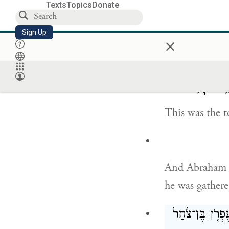
Texts
Topics
Donate
Sign Up
×
but to Abraham
and he sent th
וְאֵ֗לֶּה יְמֵ֛
This was the t
And Abraham br
he was gathere
וַיִּקְבְּר֨וּ אֹת