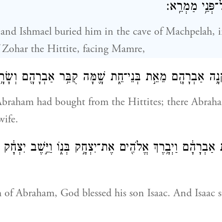
הַֽחִתִּ֔י אֲשֶׁ֖ר
 and Ishmael buried him in the cave of Machpelah, in
 Zohar the Hittite, facing Mamre,
שֶׁר־קָנָ֥ה אַבְרָהָ֖ם מֵאֵ֣ת בְּנֵי־חֵ֑ת שָׁ֛מָּה קֻבַּ֥ר אַבְרָהָ֖ם ו
 Abraham had bought from the Hittites; there Abrah
wife.
֣וֹת אַבְרָהָ֔ם וַיְבָ֥רֶךְ אֱלֹהִ֖ים אֶת־יִצְחָ֣ק בְּנ֑וֹ וַיֵּ֣שֶׁב יִצְח
h of Abraham, God blessed his son Isaac. And Isaac s