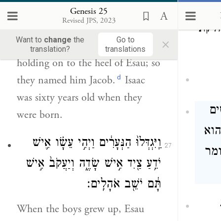
וְיִצְחָ֛ק בֶּן־שִׁשִּׁ֥ים שָׁנָ֖ה בְּלֶ֥דֶת
Genesis 25
אֹתָֽם׃
Revised JPS, 2023
לצו
×
Want to
change
the
Go to
Then his brother emerged,
translation?
translations
holding on to the heel of Esau; so
d
they named him Jacob.
Isaac
was sixty years old when they
מ
were born.
מה 
וַֽיִּגְדְּלוּ֙ הַנְּעָרִ֔ים וַיְהִ֣י עֵשָׂ֗ו אִ֛ישׁ
27
תמי
יֹדֵ֥עַ צַ֖יִד אִ֣ישׁ שָׂדֶ֑ה וְיַעֲקֹב֙ אִ֣ישׁ
תָּ֔ם יֹשֵׁ֖ב אֹהָלִֽים׃
When the boys grew up, Esau