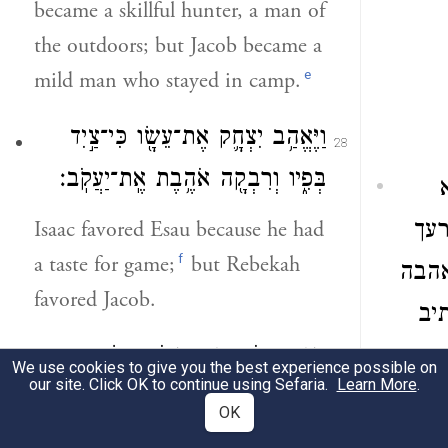
became a skillful hunter, a man of
the outdoors; but Jacob became a
e
mild man who stayed in camp.
וַיֶּאֱהַ֥ב יִצְחָ֛ק אֶת־עֵשָׂ֖ו כִּי־צַ֣יִד
28
בְּפִ֑יו וְרִבְקָ֖ה אֹהֶ֥בֶת אֶֽת־יַעֲקֹֽב׃
Isaac favored Esau because he had
כת
f
a taste for game;
but Rebekah
ויבו
favored Jacob.
שע
וַיָּ֥זֶד יַעֲקֹ֖ב נָזִ֑יד וַיָּבֹ֥א עֵשָׂ֛ו
בא
29
We use cookies to give you the best experience possible on
our site. Click OK to continue using Sefaria.
Learn More
.
מִן־הַשָּׂדֶ֖ה וְה֥וּא עָיֵֽף׃
OK