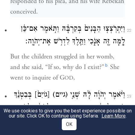
responded to his plea, and his wife Rebekah
conceived.
וַיִּתְרֹֽצְצ֤וּ הַבָּנִים֙ בְּקִרְבָּ֔הּ וַתֹּ֣אמֶר אִם־כֵּ֔ן
22
לָ֥מָּה זֶּ֖ה אָנֹ֑כִי וַתֵּ֖לֶךְ לִדְרֹ֥שׁ אֶת־יְהֹוָֽה׃
But the children struggled in her womb,
b
and she said, “If so, why do I exist?”
She
went to inquire of G
,
OD
בְּבִטְנֵ֔ךְ
[גוֹיִם֙]
(גיים)
וַיֹּ֨אמֶר יְהֹוָ֜ה לָ֗הּ שְׁנֵ֤י
23
וּשְׁנֵ֣י לְאֻמִּ֔ים מִמֵּעַ֖יִךְ יִפָּרֵ֑דוּ וּלְאֹם֙ מִלְאֹ֣ם
We use cookies to give you the best experience possible on
our site. Click OK to continue using Sefaria.
Learn More
.
יֶֽאֱמָ֔ץ וְרַ֖ב יַעֲבֹ֥ד צָעִֽיר׃
OK