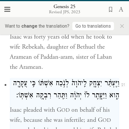
Genesis 25
אֶת־רִבְקָ֗ה בַּת־בְּתוּאֵל֙ הָֽאֲרַמִּ֔י מִפַּדַּ֖ן אֲרָ֑ם
Revised JPS, 2023
אֲח֛וֹת לָבָ֥ן הָאֲרַמִּ֖י ל֥וֹ לְאִשָּֽׁה׃
×
Want to
change
the translation?
Go to translations
Isaac was forty years old when he took to
wife Rebekah, daughter of Bethuel the
Aramean of Paddan-aram, sister of Laban
the Aramean.
וַיֶּעְתַּ֨ר יִצְחָ֤ק לַֽיהֹוָה֙ לְנֹ֣כַח אִשְׁתּ֔וֹ כִּ֥י עֲקָרָ֖ה
21
הִ֑וא וַיֵּעָ֤תֶר לוֹ֙ יְהֹוָ֔ה וַתַּ֖הַר רִבְקָ֥ה אִשְׁתּֽוֹ׃
Isaac pleaded with G
on behalf of his
OD
wife, because she was infertile; and G
OD