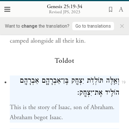
{פ}
נָפָֽל׃
Genesis 25:19-34
Revised JPS, 2023
They dwelt from Havilah, by Shur, which is
×
Want to
change
the translation?
Go to translations
close to Egypt, all the way to Asshur; they
camped alongside all their kin.
Toldot
וְאֵ֛לֶּה תּוֹלְדֹ֥ת יִצְחָ֖ק בֶּן־אַבְרָהָ֑ם אַבְרָהָ֖ם
19
הוֹלִ֥יד אֶת־יִצְחָֽק׃
This is the story of Isaac, son of Abraham.
Abraham begot Isaac.