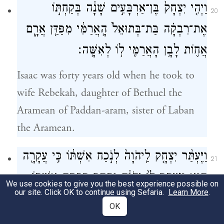
וַיְהִ֤י יִצְחָק֙ בֶּן־אַרְבָּעִ֣ים שָׁנָ֔ה בְּקַחְתּ֣וֹ
20
אֶת־רִבְקָ֗ה בַּת־בְּתוּאֵל֙ הָֽאֲרַמִּ֔י מִפַּדַּ֖ן אֲרָ֑ם
אֲח֛וֹת לָבָ֥ן הָאֲרַמִּ֖י ל֥וֹ לְאִשָּֽׁה׃
Isaac was forty years old when he took to
wife Rebekah, daughter of Bethuel the
Aramean of Paddan-aram, sister of Laban
the Aramean.
וַיֶּעְתַּ֨ר יִצְחָ֤ק לַֽיהֹוָה֙ לְנֹ֣כַח אִשְׁתּ֔וֹ כִּ֥י עֲקָרָ֖ה
21
הִ֑וא וַיֵּעָ֤תֶר לוֹ֙ יְהֹוָ֔ה וַתַּ֖הַר רִבְקָ֥ה אִשְׁתּֽוֹ׃
We use cookies to give you the best experience possible on
our site. Click OK to continue using Sefaria.
Learn More
.
Isaac pleaded with G
on behalf of his
OD
OK
wife, because she was infertile; and G
OD