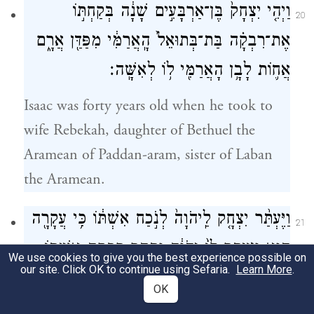
וַיְהִ֤י יִצְחָק֙ בֶּן־אַרְבָּעִ֣ים שָׁנָ֔ה בְּקַחְתּ֣וֹ
20
אֶת־רִבְקָ֗ה בַּת־בְּתוּאֵל֙ הָֽאֲרַמִּ֔י מִפַּדַּ֖ן אֲרָ֑ם
אֲח֛וֹת לָבָ֥ן הָאֲרַמִּ֖י ל֥וֹ לְאִשָּֽׁה׃
Isaac was forty years old when he took to
wife Rebekah, daughter of Bethuel the
Aramean of Paddan-aram, sister of Laban
the Aramean.
וַיֶּעְתַּ֨ר יִצְחָ֤ק לַֽיהֹוָה֙ לְנֹ֣כַח אִשְׁתּ֔וֹ כִּ֥י עֲקָרָ֖ה
21
הִ֑וא וַיֵּעָ֤תֶר לוֹ֙ יְהֹוָ֔ה וַתַּ֖הַר רִבְקָ֥ה אִשְׁתּֽוֹ׃
We use cookies to give you the best experience possible on
our site. Click OK to continue using Sefaria.
Learn More
.
Isaac pleaded with G
on behalf of his
OD
OK
wife, because she was infertile; and G
OD