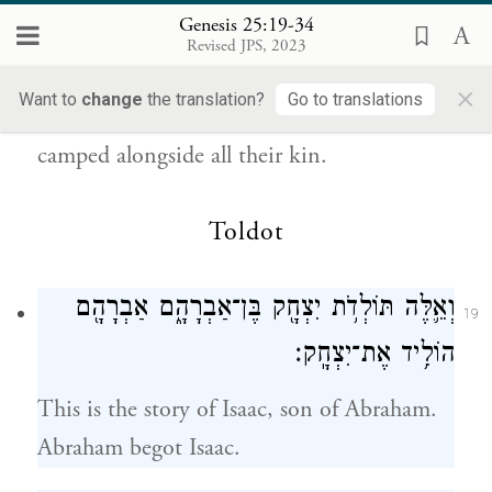
{פ}
נָפָֽל׃
Genesis 25:19-34
Revised JPS, 2023
They dwelt from Havilah, by Shur, which is
×
Want to
change
the translation?
Go to translations
close to Egypt, all the way to Asshur; they
camped alongside all their kin.
Toldot
וְאֵ֛לֶּה תּוֹלְדֹ֥ת יִצְחָ֖ק בֶּן־אַבְרָהָ֑ם אַבְרָהָ֖ם
19
הוֹלִ֥יד אֶת־יִצְחָֽק׃
This is the story of Isaac, son of Abraham.
Abraham begot Isaac.