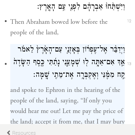
וַיִּשְׁתַּ֙חוּ֙ אַבְרָהָ֔ם לִפְנֵ֖י עַ֥ם הָאָֽרֶץ׃
Then Abraham bowed low before the
12
people of the land,
וַיְדַבֵּ֨ר אֶל־עֶפְר֜וֹן בְּאׇזְנֵ֤י עַם־הָאָ֙רֶץ֙ לֵאמֹ֔ר
אַ֛ךְ אִם־אַתָּ֥ה ל֖וּ שְׁמָעֵ֑נִי נָתַ֜תִּי כֶּ֤סֶף הַשָּׂדֶה֙
13
קַ֣ח מִמֶּ֔נִּי וְאֶקְבְּרָ֥ה אֶת־מֵתִ֖י שָֽׁמָּה׃
and spoke to Ephron in the hearing of the
people of the land, saying, “If only you
would hear me out! Let me pay the price of
the land; accept it from me, that I may bury
my dead there.”
Resources