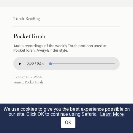
וַיַּ֧עַן עֶפְר֛וֹן אֶת־אַבְרָהָ֖ם לֵאמֹ֥ר לֽוֹ׃
Torah Reading
And Ephron replied to Abraham, saying to
PocketTorah
him,
14
Audio recordings of the weekly Torah portions used in
PocketTorah. Avery-Binder style.
אֲדֹנִ֣י שְׁמָעֵ֔נִי אֶ֩רֶץ֩ אַרְבַּ֨ע מֵאֹ֧ת שֶֽׁקֶל־כֶּ֛סֶף
0:00 / 0:14
בֵּינִ֥י וּבֵֽינְךָ֖ מַה־הִ֑וא וְאֶת־מֵתְךָ֖ קְבֹֽר׃
License:
CC-BY-SA
“My lord, do hear me! A piece of land
Source:
PocketTorah
15
worth four hundred shekels of silver—what
is that between you and me? Go and bury
We use cookies to give you the best experience possible on
your dead.”
our site. Click OK to continue using Sefaria.
Learn More
.
OK
וַיִּשְׁמַ֣ע אַבְרָהָם֮ אֶל־עֶפְרוֹן֒ וַיִּשְׁקֹ֤ל אַבְרָהָם֙