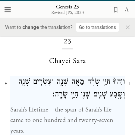
Genesis 23
Revised JPS, 2023
×
Loading...
Want to
change
the translation?
Go to translations
23
Chayei Sara
וַיִּהְיוּ֙ חַיֵּ֣י שָׂרָ֔ה מֵאָ֥ה שָׁנָ֛ה וְעֶשְׂרִ֥ים שָׁנָ֖ה
1
וְשֶׁ֣בַע שָׁנִ֑ים שְׁנֵ֖י חַיֵּ֥י שָׂרָֽה׃
Sarah’s lifetime—the span of Sarah’s life—
came to one hundred and twenty-seven
years.