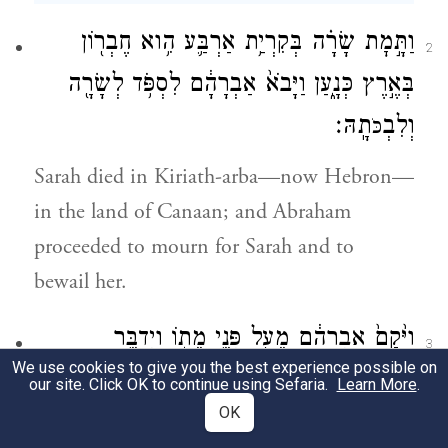
וַתָּ֣מׇת שָׂרָ֗ה בְּקִרְיַ֥ת אַרְבַּ֛ע הִ֥וא חֶבְר֖וֹן
2
בְּאֶ֣רֶץ כְּנָ֑עַן וַיָּבֹא֙ אַבְרָהָ֔ם לִסְפֹּ֥ד לְשָׂרָ֖ה
תָֽהּ׃
וְלִבְ
כֹּ
Sarah died in Kiriath-arba—now Hebron—
in the land of Canaan; and Abraham
proceeded to mourn for Sarah and to
bewail her.
וַיָּ֙קׇם֙ אַבְרָהָ֔ם מֵעַ֖ל פְּנֵ֣י מֵת֑וֹ וַיְדַבֵּ֥ר
3
We use cookies to give you the best experience possible on
אֶל־בְּנֵי־חֵ֖ת לֵאמֹֽר׃
our site. Click OK to continue using Sefaria.
Learn More
.
OK
Then Abraham rose from beside his dead,