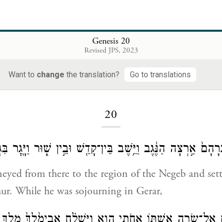
Genesis 20
Revised JPS, 2023
Want to
change
the translation?
Go to translations
Loading...
20
ַּ֨ע מִשָּׁ֤ם אַבְרָהָם֙ אַ֣רְצָה הַנֶּ֔גֶב וַיֵּ֥שֶׁב בֵּין־קָדֵ֖שׁ וּבֵ֣ין שׁ֑ו
eyed from there to the region of the Negeb and set
ur. While he was sojourning in Gerar,
ְרָהָ֛ם אֶל־שָׂרָ֥ה אִשְׁתּ֖וֹ אֲחֹ֣תִי הִ֑וא וַיִּשְׁלַ֗ח אֲבִימֶ֙לֶךְ֙ מֶ֣ל