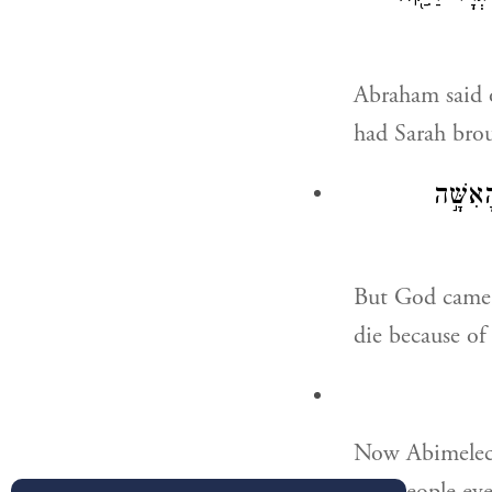
Abraham said o
had Sarah bro
וַיָּבֹ֧
But God came 
die because of
Now Abimelech