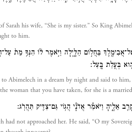
f Sarah his wife, “She is my sister.” So King Abime
ught to him.
א אֱלֹהִ֛ים אֶל־אֲבִימֶ֖לֶךְ בַּחֲל֣וֹם הַלָּ֑יְלָה וַיֹּ֣אמֶר ל֗וֹ הִנְּךָ
אֲשֶׁר־לָקַ֔חְתָּ וְהִ֖
to Abimelech in a dream by night and said to him, 
 the woman that you have taken, for she is a marri
וַאֲבִימֶ֕לֶךְ לֹ֥א קָרַ֖ב אֵלֶ֑יהָ וַיֹּאמַ֕ר אֲדֹנָ֕י הֲג֥וֹי גּ
 had not approached her. He said, “O my Sovereig