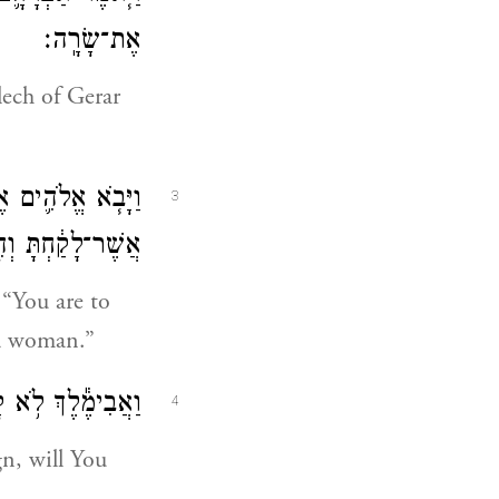
אֶת־שָׂרָֽה׃
lech of Gerar
֥ מֵת֙ עַל־הָאִשָּׁ֣ה
3
וא בְּעֻ֥לַת בָּֽעַל׃
“You are to
ed woman.”
ַם־צַדִּ֖יק תַּהֲרֹֽג׃
4
n, will You