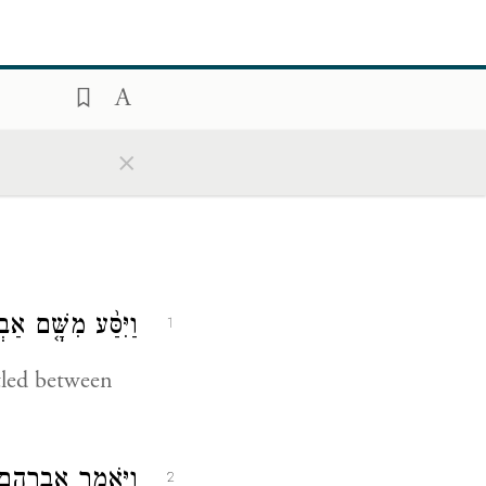
×
ּר וַיָּ֖גׇר בִּגְרָֽר׃
1
tled between
ֶךְ גְּרָ֔ר וַיִּקַּ֖ח
2