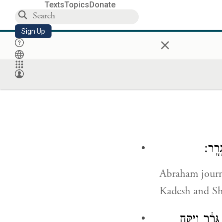
Texts
Topics
Donate
Sign Up
×
וַיִּס
Abraham journ
Kadesh and Sh
וַיֹּ֧אמֶר אַב