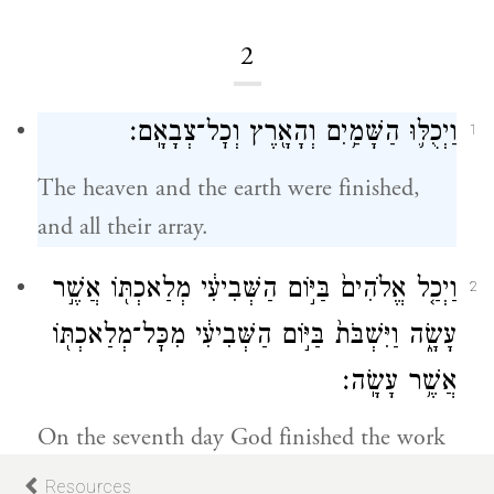
2
וַיְכֻלּ֛וּ הַשָּׁמַ֥יִם וְהָאָ֖רֶץ וְכׇל־צְבָאָֽם׃
1
The heaven and the earth were finished,
and all their array.
וַיְכַ֤ל אֱלֹהִים֙ בַּיּ֣וֹם הַשְּׁבִיעִ֔י מְלַאכְתּ֖וֹ אֲשֶׁ֣ר
2
עָשָׂ֑ה וַיִּשְׁבֹּת֙ בַּיּ֣וֹם הַשְּׁבִיעִ֔י מִכׇּל־מְלַאכְתּ֖וֹ
אֲשֶׁ֥ר עָשָֽׂה׃
On the seventh day God finished the work
a
that had been undertaken, ceasing
on the
Resources