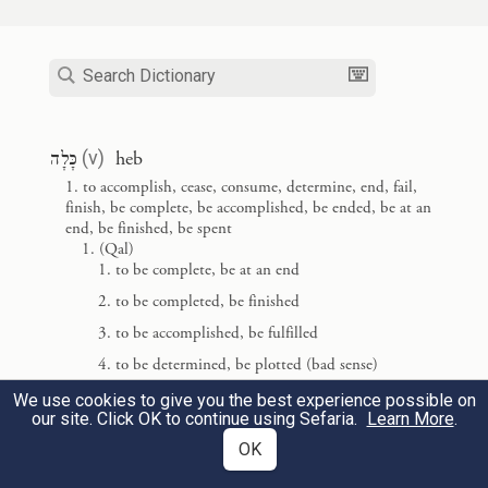
seventh day from doing any of the work.
וַיְבָ֤רֶךְ אֱלֹהִים֙ אֶת־י֣וֹם הַשְּׁבִיעִ֔י וַיְקַדֵּ֖שׁ אֹת֑וֹ
3
כִּ֣י ב֤וֹ שָׁבַת֙ מִכׇּל־מְלַאכְתּ֔וֹ אֲשֶׁר־בָּרָ֥א
כָּלָה
(
v
)
heb
{פ}
אֱלֹהִ֖ים לַעֲשֽׂוֹת׃
to accomplish, cease, consume, determine, end, fail,
finish, be complete, be accomplished, be ended, be at an
And God blessed the seventh day and
end, be finished, be spent
(Qal)
declared it holy—having ceased on it from
to be complete, be at an end
all the work of creation that God had done.
to be completed, be finished
to be accomplished, be fulfilled
בָּֽרְאָ֑ם
אֵ֣לֶּה תוֹלְד֧וֹת הַשָּׁמַ֛יִם וְהָאָ֖רֶץ בְּ
הִ
to be determined, be plotted (bad sense)
4
to be spent, be used up
We use cookies to give you the best experience possible on
בְּי֗וֹם עֲשׂ֛וֹת יְהֹוָ֥ה אֱלֹהִ֖ים אֶ֥רֶץ וְשָׁמָֽיִם׃
our site. Click OK to continue using Sefaria.
Learn More
.
to waste away, be exhausted, fail
OK
to come to an end, vanish, perish, be destroyed
Such is the story of heaven and earth when