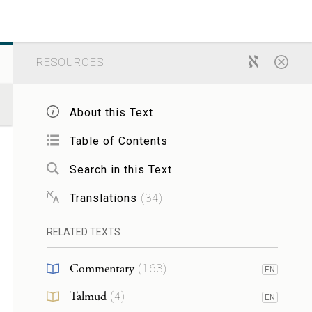
RESOURCES
About this Text
Table of Contents
Search in this Text
Translations
(
34
)
RELATED TEXTS
Commentary
(
163
)
EN
Talmud
(
4
)
EN