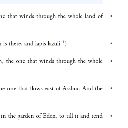
one that winds through the whole land of
f
is there, and lapis lazuli.
)
n, the one that winds through the whole
the one that flows east of Asshur. And the
 the garden of Eden, to till it and tend