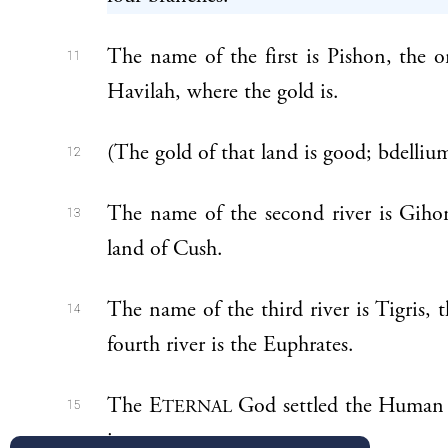
The name of the first is Pishon, the 
11
Havilah, where the gold is.
(The gold of that land is good; bdellium 
12
The name of the second river is Giho
13
land of Cush.
The name of the third river is Tigris, 
14
fourth river is the Euphrates.
The E
God settled the Human in
TERNAL
15
it.