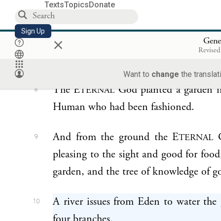
Texts
Topics
Donate
earth—
Sign Up
×
d
Gene
the E
God formed a Human
TERNAL
7
Revised
nostrils the breath of life: the Human 
Want to
change
the translat
The E
God planted a garden in
TERNAL
8
Human who had been fashioned.
And from the ground the E
G
TERNAL
9
pleasing to the sight and good for food,
garden, and the tree of knowledge of g
A river issues from Eden to water the
10
four branches.