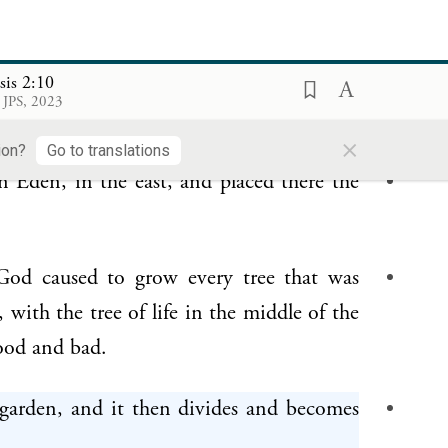
e
sis 2:10
from the soil’s humus,
blowing into his
 JPS, 2023
became a living being.
×
ion?
Go to translations
 Eden, in the east, and placed there the
od caused to grow every tree that was
 with the tree of life in the middle of the
ood and bad.
 garden, and it then divides and becomes