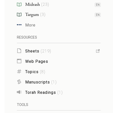
Midrash
(
23
)
EN
Targum
(
3
)
EN
More
RESOURCES
Sheets
(
219
)
Web Pages
Topics
(
8
)
Manuscripts
(
1
)
Torah Readings
(
1
)
TOOLS