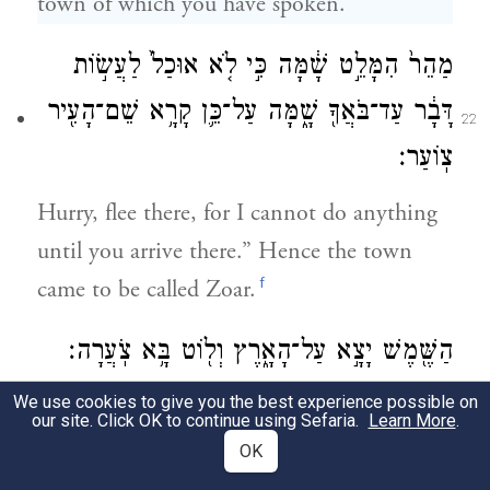
town of which you have spoken.
מַהֵר֙ הִמָּלֵ֣ט שָׁ֔מָּה כִּ֣י לֹ֤א אוּכַל֙ לַעֲשׂ֣וֹת
דָּבָ֔ר עַד־בֹּאֲךָ֖ שָׁ֑מָּה עַל־כֵּ֛ן קָרָ֥א שֵׁם־הָעִ֖יר
22
צֽוֹעַר׃
Hurry, flee there, for I cannot do anything
until you arrive there.” Hence the town
f
came to be called Zoar.
הַשֶּׁ֖מֶשׁ יָצָ֣א עַל־הָאָ֑רֶץ וְל֖וֹט בָּ֥א צֹֽעֲרָה׃
We use cookies to give you the best experience possible on
As the sun rose upon the earth and Lot
23
our site. Click OK to continue using Sefaria.
Learn More
.
entered Zoar,
OK