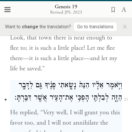
Genesis 19
וְהִ֣וא מִצְעָ֑ר אִמָּלְטָ֨ה נָּ֜א שָׁ֗מָּה הֲלֹ֥א מִצְעָ֛ר
Revised JPS, 2023
20
הִ֖וא וּתְחִ֥י נַפְשִֽׁי׃
×
Want to
change
the translation?
Go to translations
Look, that town there is near enough to
flee to; it is such a little place! Let me flee
there—it is such a little place—and let my
life be saved.”
וַיֹּ֣אמֶר אֵלָ֔יו הִנֵּה֙ נָשָׂ֣אתִי פָנֶ֔יךָ גַּ֖ם לַדָּבָ֣ר
הַזֶּ֑ה לְבִלְתִּ֛י הׇפְכִּ֥י אֶת־הָעִ֖יר אֲשֶׁ֥ר דִּבַּֽרְתָּ׃
21
He replied, “Very well, I will grant you this
favor too, and I will not annihilate the