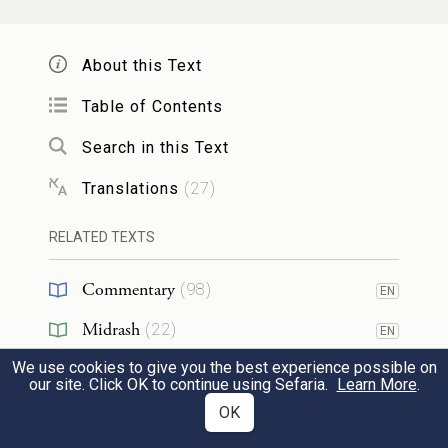
תִּסְפֶּה֙ וְלֹא־תִשָּׂ֣א לַמָּק֔וֹם לְמַ֛עַן חֲמִשִּׁ֥ים
24
הַצַּדִּיקִ֖ם אֲשֶׁ֥ר בְּקִרְבָּֽהּ׃
About this Text
Perhaps there are fifty righteous ones in the
Table of Contents
midst of the city, [ten for each district,
Search in this Text
there being five (distinct) places] — Will
Translations
(
27
)
You also cause to perish — and will You
RELATED TEXTS
not spare the place for the sake of the fifty
righteous ones in its midst?
Commentary
(
98
)
EN
Midrash
(
22
)
כַּדָּבָ֣ר הַזֶּ֗ה לְהָמִ֤ית
׀
חָלִ֨לָה לְּךָ֜ מֵעֲשֹׂ֣ת
EN
We use cookies to give you the best experience possible on
Tanakh
(
2
)
צַדִּיק֙ עִם־רָשָׁ֔ע וְהָיָ֥ה כַצַּדִּ֖יק כָּרָשָׁ֑ע חָלִ֣לָה
EN
our site. Click OK to continue using Sefaria.
Learn More
.
25
Targum
(
3
)
OK
EN
לָּ֔ךְ הֲשֹׁפֵט֙ כׇּל־הָאָ֔רֶץ לֹ֥א יַעֲשֶׂ֖ה מִשְׁפָּֽט׃