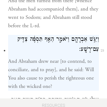
And the men turned from there [whence
Abraham had accompanied them], and they
went to Sodom; and Abraham still stood
before the L-rd.
וַיִּגַּ֥שׁ אַבְרָהָ֖ם וַיֹּאמַ֑ר הַאַ֣ף תִּסְפֶּ֔ה צַדִּ֖יק
עִם־רָשָֽׁע׃
23
And Abraham drew near [to contend, to
conciliate, and to pray], and he said: Will
You also cause to perish the righteous one
with the wicked one?
אוּלַ֥י יֵ֛שׁ חֲמִשִּׁ֥ים צַדִּיקִ֖ם בְּת֣וֹךְ הָעִ֑יר הַאַ֤ף
RESOURCES