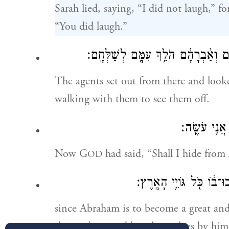
Sarah lied, saying, “I did not laugh,” f
“You did laugh.”
וַיָּקֻ֤מוּ מִשָּׁם֙ הָֽאֲנָשִׁ֔ים וַיַּשְׁקִ֖פו
The agents set out from there and l
walking with them to see them off.
וַֽיהֹוָ֖ה אָמָ
Now G
had said, “Shall I hide fro
OD
וְאַ֨בְרָהָ֔ם הָי֧וֹ יִֽהְיֶ֛ה לְ
since Abraham is to become a great and
the earth are to bless themselves by him