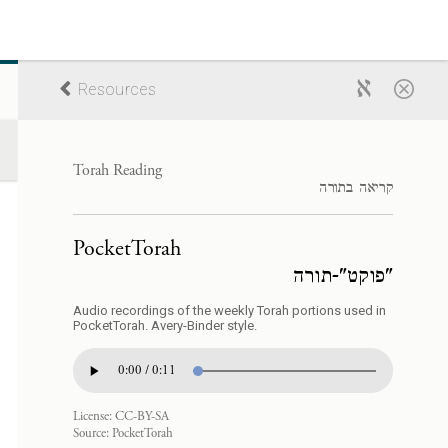
Resources
Torah Reading
קריאה בתורה
PocketTorah
"פוקט"-תורה
Audio recordings of the weekly Torah portions used in
PocketTorah. Avery-Binder style.
0:00 / 0:11
License:
CC-BY-SA
Source:
PocketTorah