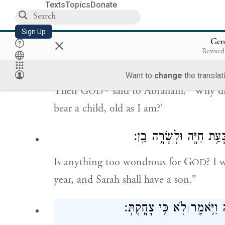
Texts
Topics
Donate
have enjoyment—with my husband so 
Sign Up
×
Gen
וַיֹּ֥אמֶר יְהֹוָ֖ה אֶל־אַבְרָהָ֑ם לָ֣מָּה זֶּה֩
Revised
Want to
change
the translat
g
Then G
said to Abraham, “Why did 
OD
bear a child, old as I am?’
הֲיִפָּלֵ֥א מֵיְהֹוָ֖ה דָּבָ֑ר 
Is anything too wondrous for G
? I 
OD
year, and Sarah shall have a son.”
לֹ֖א כִּ֥י צָחָֽקְתְּ׃
יָרֵ֑אָה וַי
׀