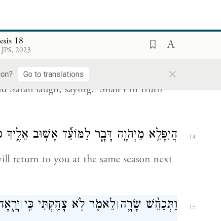
old?”
esis 18
 צָחֲקָ֨ה שָׂרָ֜ה לֵאמֹ֗ר הַאַ֥ף אֻמְנָ֛ם אֵלֵ֖ד וַאֲנִ֥י
13
 JPS, 2023
זָקַֽנְתִּי׃
×
ion?
Go to translations
Sarah laugh, saying, ‘Shall I in truth
לַמּוֹעֵ֞ד אָשׁ֥וּב אֵלֶ֛יךָ כָּעֵ֥ת חַיָּ֖ה וּלְשָׂרָ֥ה בֵֽן׃
14
will return to you at the same season next
ֹּ֥אמֶֽר
לֵאמֹ֛ר לֹ֥א צָחַ֖קְתִּי כִּ֣י
וַתְּכַחֵ֨שׁ שָׂרָ֧ה
׀
׀
15