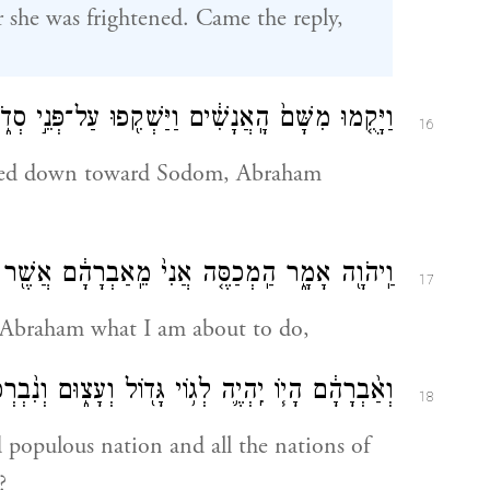
or she was frightened. Came the reply,
ּ עַל־פְּנֵ֣י סְדֹ֑ם וְאַ֨בְרָהָ֔ם הֹלֵ֥ךְ עִמָּ֖ם לְשַׁלְּחָֽם׃
16
ooked down toward Sodom, Abraham
֑ר הַֽמְכַסֶּ֤ה אֲנִי֙ מֵֽאַבְרָהָ֔ם אֲשֶׁ֖ר אֲנִ֥י עֹשֶֽׂה׃
17
m Abraham what I am about to do,
ג֥וֹי גָּד֖וֹל וְעָצ֑וּם וְנִ֨בְרְכוּ־ב֔וֹ כֹּ֖ל גּוֹיֵ֥י הָאָֽרֶץ׃
18
 populous nation and all the nations of
?