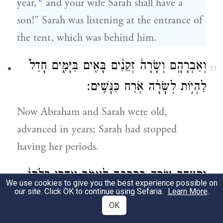
year,
and your wife Sarah shall have a
son!” Sarah was listening at the entrance of
the tent, which was behind him.
וְאַבְרָהָ֤ם וְשָׂרָה֙ זְקֵנִ֔ים בָּאִ֖ים בַּיָּמִ֑ים חָדַל֙
11
לִהְי֣וֹת לְשָׂרָ֔ה אֹ֖רַח כַּנָּשִֽׁים׃
Now Abraham and Sarah were old,
advanced in years; Sarah had stopped
having her periods.
וַתִּצְחַ֥ק שָׂרָ֖ה בְּקִרְבָּ֣הּ לֵאמֹ֑ר אַחֲרֵ֤י בְלֹתִי֙
12
We use cookies to give you the best experience possible on
our site. Click OK to continue using Sefaria.
Learn More
.
הָֽיְתָה־לִּ֣י עֶדְנָ֔ה וַֽאדֹנִ֖י זָקֵֽן׃
OK
And Sarah laughed to herself, saying, “Now