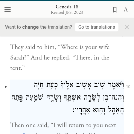
tree as they ate.
Genesis 18
Revised JPS, 2023
וַיֹּאמְר֣וּ אֵׄלָ֔יׄוׄ אַיֵּ֖ה שָׂרָ֣ה אִשְׁתֶּ֑ךָ וַיֹּ֖אמֶר הִנֵּ֥ה
9
×
Want to
change
the translation?
Go to translations
בָאֹֽהֶל׃
They said to him, “Where is your wife
Sarah?” And he replied, “There, in the
tent.”
וַיֹּ֗אמֶר שׁ֣וֹב אָשׁ֤וּב אֵלֶ֙יךָ֙ כָּעֵ֣ת חַיָּ֔ה
10
וְהִנֵּה־בֵ֖ן לְשָׂרָ֣ה אִשְׁתֶּ֑ךָ וְשָׂרָ֥ה שֹׁמַ֛עַת פֶּ֥תַח
הָאֹ֖הֶל וְה֥וּא אַחֲרָֽיו׃
Then one said, “I will return to you next
e