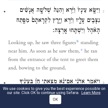
וַיִּשָּׂ֤א עֵינָיו֙ וַיַּ֔רְא וְהִנֵּה֙ שְׁלֹשָׁ֣ה אֲנָשִׁ֔ים
2
נִצָּבִ֖ים עָלָ֑יו וַיַּ֗רְא וַיָּ֤רׇץ לִקְרָאתָם֙ מִפֶּ֣תַח
הָאֹ֔הֶל וַיִּשְׁתַּ֖חוּ אָֽרְצָה׃
b
Looking up, he saw three figures
standing
c
near him. As soon as he saw them,
he ran
from the entrance of the tent to greet them
and, bowing to the ground,
וַיֹּאמַ֑ר אֲדֹנָ֗י אִם־נָ֨א מָצָ֤אתִי חֵן֙ בְּעֵינֶ֔יךָ
3
We use cookies to give you the best experience possible on
אַל־נָ֥א תַעֲבֹ֖ר מֵעַ֥ל עַבְדֶּֽךָ׃
our site. Click OK to continue using Sefaria.
Learn More
.
OK
d
he said, “My lords!
If it please you, do not