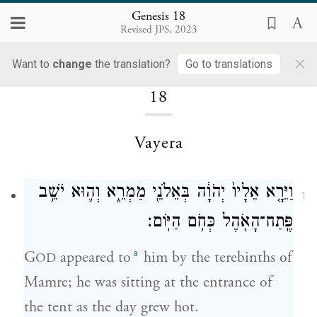
Genesis 18
Revised JPS, 2023
×
Loading...
Want to
change
the translation?
Go to translations
18
Vayera
וַיֵּרָ֤א אֵלָיו֙ יְהֹוָ֔ה בְּאֵלֹנֵ֖י מַמְרֵ֑א וְה֛וּא יֹשֵׁ֥ב
1
פֶּֽתַח־הָאֹ֖הֶל כְּחֹ֥ם הַיּֽוֹם׃
a
G
appeared to
him by the terebinths of
OD
Mamre; he was sitting at the entrance of
the tent as the day grew hot.