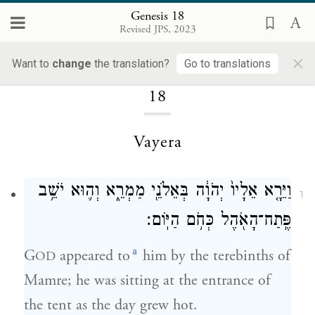
Genesis 18
Revised JPS, 2023
×
Loading...
Want to
change
the translation?
Go to translations
18
Vayera
וַיֵּרָ֤א אֵלָיו֙ יְהֹוָ֔ה בְּאֵלֹנֵ֖י מַמְרֵ֑א וְה֛וּא יֹשֵׁ֥ב
1
פֶּֽתַח־הָאֹ֖הֶל כְּחֹ֥ם הַיּֽוֹם׃
a
G
appeared to
him by the terebinths of
OD
Mamre; he was sitting at the entrance of
the tent as the day grew hot.