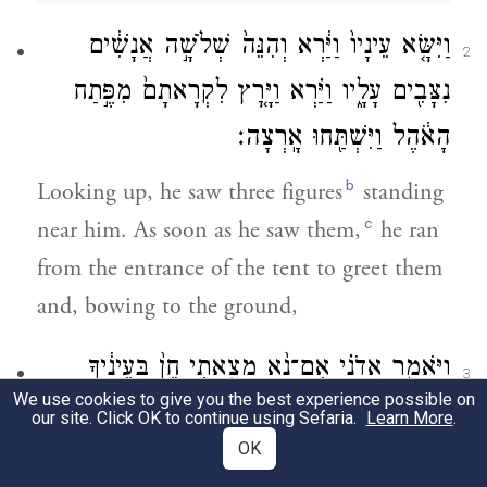
וַיִּשָּׂ֤א עֵינָיו֙ וַיַּ֔רְא וְהִנֵּה֙ שְׁלֹשָׁ֣ה אֲנָשִׁ֔ים
2
נִצָּבִ֖ים עָלָ֑יו וַיַּ֗רְא וַיָּ֤רׇץ לִקְרָאתָם֙ מִפֶּ֣תַח
הָאֹ֔הֶל וַיִּשְׁתַּ֖חוּ אָֽרְצָה׃
b
Looking up, he saw three figures
standing
c
near him. As soon as he saw them,
he ran
from the entrance of the tent to greet them
and, bowing to the ground,
וַיֹּאמַ֑ר אֲדֹנָ֗י אִם־נָ֨א מָצָ֤אתִי חֵן֙ בְּעֵינֶ֔יךָ
3
We use cookies to give you the best experience possible on
אַל־נָ֥א תַעֲבֹ֖ר מֵעַ֥ל עַבְדֶּֽךָ׃
our site. Click OK to continue using Sefaria.
Learn More
.
OK
d
he said, “My lords!
If it please you, do not