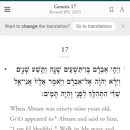
Genesis 17
Revised JPS, 2023
×
Want to
change
the translation?
Go to translations
Loading...
17
וַיְהִ֣י אַבְרָ֔ם בֶּן־תִּשְׁעִ֥ים שָׁנָ֖ה וְתֵ֣שַׁע שָׁנִ֑ים
1
וַיֵּרָ֨א יְהֹוָ֜ה אֶל־אַבְרָ֗ם וַיֹּ֤אמֶר אֵלָיו֙ אֲנִי־אֵ֣ל
שַׁדַּ֔י הִתְהַלֵּ֥ךְ לְפָנַ֖י וֶהְיֵ֥ה תָמִֽים׃
When Abram was ninety-nine years old,
a
G
appeared to
Abram and said to him,
OD
b
“I am El Shaddai.
Walk in My ways and