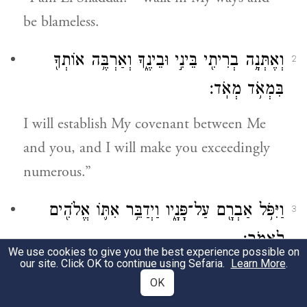
be blameless.
וְאֶתְּנָ֥ה בְרִיתִ֖י בֵּינִ֣י וּבֵינֶ֑ךָ וְאַרְבֶּ֥ה אוֹתְךָ֖
2
בִּמְאֹ֥ד מְאֹֽד׃
I will establish My covenant between Me
and you, and I will make you exceedingly
numerous.”
וַיִּפֹּ֥ל אַבְרָ֖ם עַל־פָּנָ֑יו וַיְדַבֵּ֥ר אִתּ֛וֹ אֱלֹהִ֖ים
3
לֵאמֹֽר׃
We use cookies to give you the best experience possible on
our site. Click OK to continue using Sefaria.
Learn More
.
Abram threw himself on his face; and God
OK
spoke to him further,