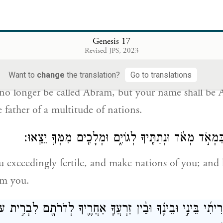
is is My covenant with you: You shall be the father 
Genesis 17
Revised JPS, 2023
֛וֹד אֶת־שִׁמְךָ֖ אַבְרָ֑ם וְהָיָ֤ה שִׁמְךָ֙ אַבְרָהָ֔ם כִּ֛י אַב־הֲמ֥וֹן 
Want to
change
the translation?
Go to translations
 no longer be called Abram, but your name shall be
 father of a multitude of nations.
וְהִפְרֵתִ֤י אֹֽתְךָ֙ בִּמְאֹ֣ד מְאֹ֔ד וּנְתַתִּ֖יךָ לְגוֹיִ֑ם וּמְלָכ
u exceedingly fertile, and make nations of you; and 
om you.
־בְּרִיתִ֜י בֵּינִ֣י וּבֵינֶ֗ךָ וּבֵ֨ין זַרְעֲךָ֧ אַחֲרֶ֛יךָ לְדֹרֹתָ֖ם לִבְר