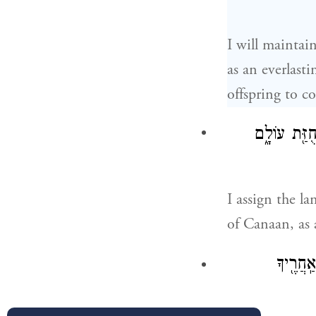
I will mainta
as an everlast
offspring to c
אֶ֣רֶץ מְגֻרֶ֗
I assign the l
of Canaan, as 
וַיֹּ֤אמֶ