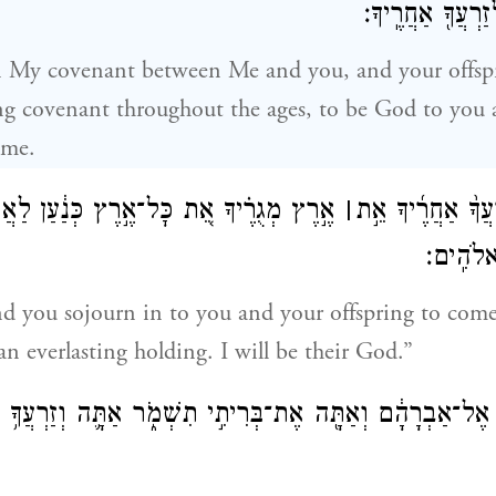
לְךָ֙ לֵֽאלֹהִ֔ים וּֽ
in My covenant between Me and you, and your offsp
ing covenant throughout the ages, to be God to you 
ome.
יךָ אֵ֚ת כׇּל־אֶ֣רֶץ כְּנַ֔עַן לַאֲחֻזַּ֖ת עוֹלָ֑ם
׀
וְנָתַתִּ֣י לְ֠ךָ֠ וּלְז
וְהָיִ֥יתִ
and you sojourn in to you and your offspring to come,
an everlasting holding. I will be their God.”
ר אֱלֹהִים֙ אֶל־אַבְרָהָ֔ם וְאַתָּ֖ה אֶת־בְּרִיתִ֣י תִשְׁמֹ֑ר אַתָּ֛ה וְ