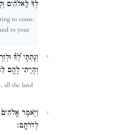
לְזַרְעֲךָ֖ אַחֲרֶֽיךָ׃
ring to come,
and to your
ַרְעֲךָ֨ אַחֲרֶ֜יךָ אֵ֣ת
8
י לָהֶ֖ם לֵאלֹהִֽים׃
 all the land
זַרְעֲךָ֥ אַֽחֲרֶ֖יךָ
9
לְדֹרֹתָֽם׃