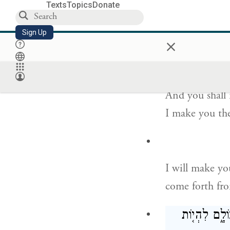
Texts
Topics
Donate
“As for Me, th
Sign Up
×
of nations.
וְלֹא־יִקָּרֵ֥א ע
And you shall
I make you the
I will make yo
come forth fr
וַהֲקִמֹתִ֨י אֶת