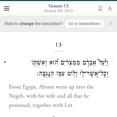
Genesis 13
Revised JPS, 2023
×
Want to
change
the translation?
Go to translations
Loading...
13
וַיַּ֩עַל֩ אַבְרָ֨ם מִמִּצְרַ֜יִם ה֠וּא וְאִשְׁתּ֧וֹ
1
וְכׇל־אֲשֶׁר־ל֛וֹ וְל֥וֹט עִמּ֖וֹ הַנֶּֽגְבָּה׃
From Egypt, Abram went up into the
Negeb, with his wife and all that he
possessed, together with Lot.