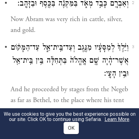
וְאַבְרָ֖ם כָּבֵ֣ד מְאֹ֑ד בַּמִּקְנֶ֕ה בַּכֶּ֖סֶף וּבַזָּהָֽב׃
2
Now Abram was very rich in cattle, silver,
and gold.
וַיֵּ֙לֶךְ֙ לְמַסָּעָ֔יו מִנֶּ֖גֶב וְעַד־בֵּֽית־אֵ֑ל עַד־הַמָּק֗וֹם
3
בַּתְּחִלָּ֔ה בֵּ֥ין בֵּֽית־אֵ֖ל
אׇֽהֳלֹה֙
אֲשֶׁר־הָ֨יָה שָׁ֤ם
וּבֵ֥ין הָעָֽי׃
And he proceeded by stages from the Negeb
as far as Bethel, to the place where his tent
had been formerly, between Bethel and Ai,
We use cookies to give you the best experience possible on
our site. Click OK to continue using Sefaria.
Learn More
.
אֶל־מְקוֹם֙ הַמִּזְבֵּ֔חַ אֲשֶׁר־עָ֥שָׂה שָׁ֖ם
OK
4