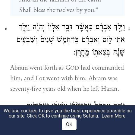
Shall bless themselves by you.”
וַיֵּ֣לֶךְ אַבְרָ֗ם כַּאֲשֶׁ֨ר דִּבֶּ֤ר אֵלָיו֙ יְהֹוָ֔ה וַיֵּ֥לֶךְ
4
אִתּ֖וֹ ל֑וֹט וְאַבְרָ֗ם בֶּן־חָמֵ֤שׁ שָׁנִים֙ וְשִׁבְעִ֣ים
שָׁנָ֔ה בְּצֵאת֖וֹ מֵחָרָֽן׃
Abram went forth as G
had commanded
OD
him, and Lot went with him. Abram was
seventy-five years old when he left Haran.
וַיִּקַּ֣ח אַבְרָם֩ אֶת־שָׂרַ֨י אִשְׁתּ֜וֹ וְאֶת־ל֣וֹט
5
We use cookies to give you the best experience possible on
our site. Click OK to continue using Sefaria.
Learn More
.
בֶּן־אָחִ֗יו וְאֶת־כׇּל־רְכוּשָׁם֙ אֲשֶׁ֣ר רָכָ֔שׁוּ
OK
וְאֶת־הַנֶּ֖פֶשׁ אֲשֶׁר־עָשׂ֣וּ בְחָרָ֑ן וַיֵּצְא֗וּ לָלֶ֙כֶת֙