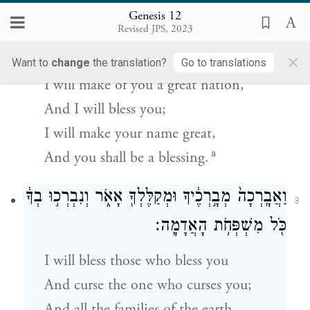
Genesis 12
וְאֶֽעֶשְׂךָ֙ לְג֣וֹי גָּד֔וֹל וַאֲבָ֣רֶכְךָ֔ וַאֲגַדְּלָ֖ה שְׁמֶ֑ךָ
2
Revised JPS, 2023
וֶהְיֵ֖ה בְּרָכָֽה׃
×
Want to
change
the translation?
Go to translations
I will make of you a great nation,
And I will bless you;
I will make your name great,
a
And you shall be a blessing.
וַאֲבָֽרְכָה֙ מְבָ֣רְכֶ֔יךָ וּמְקַלֶּלְךָ֖ אָאֹ֑ר וְנִבְרְכ֣וּ בְךָ֔
3
כֹּ֖ל מִשְׁפְּחֹ֥ת הָאֲדָמָֽה׃
I will bless those who bless you
And curse the one who curses you;
And all the families of the earth