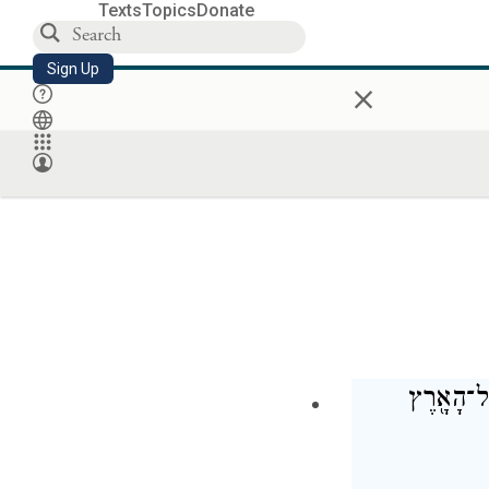
Texts
Topics
Donate
Sign Up
×
וַיֹּ֤אמֶר י