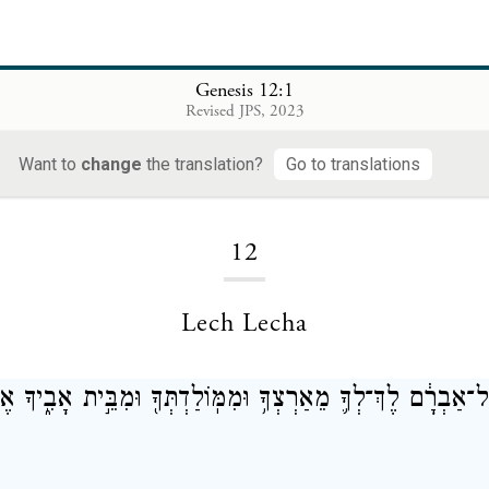
Genesis 12:1
Revised JPS, 2023
Want to
change
the translation?
Go to translations
Loading...
12
Lech Lecha
ְהֹוָה֙ אֶל־אַבְרָ֔ם לֶךְ־לְךָ֛ מֵאַרְצְךָ֥ וּמִמּֽוֹלַדְתְּךָ֖ וּמִבֵּ֣ית 