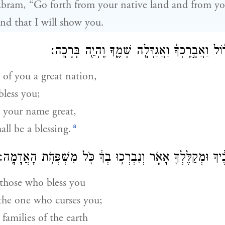
bram, “Go forth from your native land and from you
and that I will show you.
וְאֶֽעֶשְׂךָ֙ לְג֣וֹי גָּד֔וֹל וַאֲבָ֣רֶכְךָ֔ וַאֲגַדְּלָ֖ה שְׁמ
 of you a great nation,
bless you;
e your name great,
a
ll be a blessing.
וַאֲבָֽרְכָה֙ מְבָ֣רְכֶ֔יךָ וּמְקַלֶּלְךָ֖ אָאֹ֑ר וְנִבְרְכ֣וּ בְךָ֔ כֹּ֖ל מִ
s those who bless you
the one who curses you;
 families of the earth