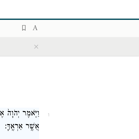
×
אָבִ֑יךָ אֶל־הָאָ֖רֶץ
1
אֲשֶׁ֥ר אַרְאֶֽךָּ׃