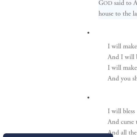
G
said to A
OD
house to the l
I will make
And I will 
I will mak
And you sha
I will bles
And curse 
And all the