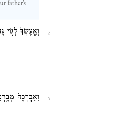
r father’s
ֶ֑ךָ וֶהְיֵ֖ה בְּרָכָֽה׃
2
שְׁפְּחֹ֥ת הָאֲדָמָֽה׃
3