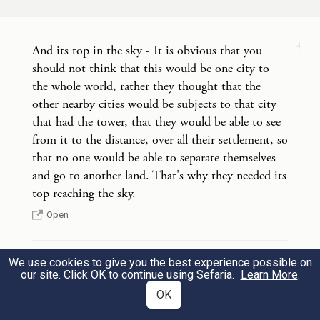
וַיֵּ֣רֶד יְהֹוָ֔ה לִרְאֹ֥ת אֶת־הָעִ֖יר וְאֶת־הַמִּגְדָּ֑ל
אֲשֶׁ֥ר בָּנ֖וּ בְּנֵ֥י הָאָדָֽם׃
5
4
And its top in the sky - It is obvious that you
should not think that this would be one city to
G
came down to look at the city and
OD
the whole world, rather they thought that the
tower that the mortals had built,
other nearby cities would be subjects to that city
that had the tower, that they would be able to see
from it to the distance, over all their settlement, so
וַיֹּ֣אמֶר יְהֹוָ֗ה הֵ֣ן עַ֤ם אֶחָד֙ וְשָׂפָ֤ה אַחַת֙
that no one would be able to separate themselves
לְכֻלָּ֔ם וְזֶ֖ה הַחִלָּ֣ם לַעֲשׂ֑וֹת וְעַתָּה֙ לֹֽא־יִבָּצֵ֣ר
and go to another land. That's why they needed its
6
top reaching the sky.
מֵהֶ֔ם כֹּ֛ל אֲשֶׁ֥ר יָזְמ֖וּ לַֽעֲשֽׂוֹת׃
Open
and G
said, “If, as one people with one
OD
language for all, this is how they have
We use cookies to give you the best experience possible on
4
And we will make a name for ourselves - people
our site. Click OK to continue using Sefaria.
Learn More
.
begun to act, then nothing that they may
were set up to watch and be in charge of the thing,
OK
and they were army chiefs in charge of punishing
propose to do will be out of their reach.