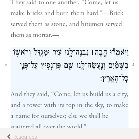
They said to one another, “Come, let us
make bricks and burn them hard.”—Brick
served them as stone, and bitumen served
them as mortar.—
נִבְנֶה־לָּ֣נוּ עִ֗יר וּמִגְדָּל֙ וְרֹאשׁ֣וֹ
׀
וַיֹּאמְר֞וּ הָ֣בָה
בַשָּׁמַ֔יִם וְנַֽעֲשֶׂה־לָּ֖נוּ שֵׁ֑ם פֶּן־נָפ֖וּץ עַל־פְּנֵ֥י
4
כׇל־הָאָֽרֶץ׃
And they said, “Come, let us build us a city,
and a tower with its top in the sky, to make
a name for ourselves; else we shall be
scattered all over the world.”
Resources