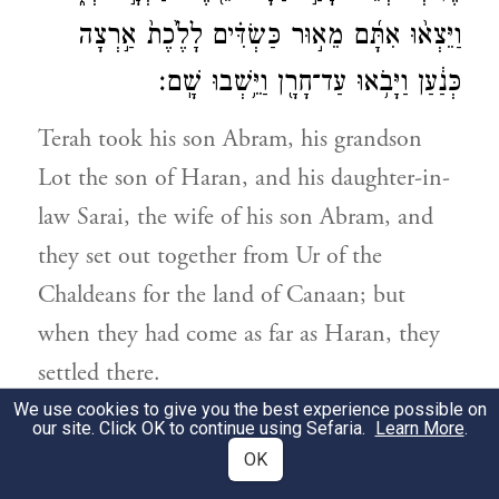
וַיֵּצְא֨וּ אִתָּ֜ם מֵא֣וּר כַּשְׂדִּ֗ים לָלֶ֙כֶת֙ אַ֣רְצָה
כְּנַ֔עַן וַיָּבֹ֥אוּ עַד־חָרָ֖ן וַיֵּ֥שְׁבוּ שָֽׁם׃
Terah took his son Abram, his grandson
Lot the son of Haran, and his daughter-in-
law Sarai, the wife of his son Abram, and
they set out together from Ur of the
Chaldeans for the land of Canaan; but
when they had come as far as Haran, they
settled there.
We use cookies to give you the best experience possible on
our site. Click OK to continue using Sefaria.
Learn More
.
וַיִּהְי֣וּ יְמֵי־תֶ֔רַח חָמֵ֥שׁ שָׁנִ֖ים וּמָאתַ֣יִם שָׁנָ֑ה
32
OK
{פ}
וַיָּ֥מׇת תֶּ֖רַח בְּחָרָֽן׃