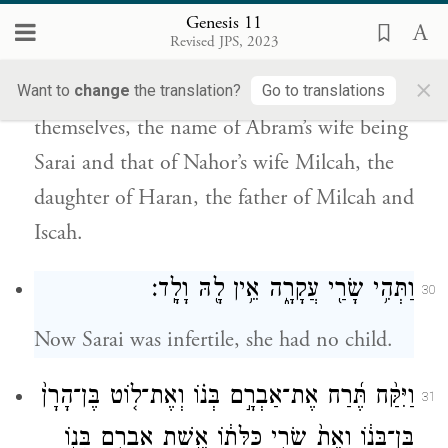
אֵֽשֶׁת־אַבְרָם֙ שָׂרָ֔י וְשֵׁ֤ם אֵֽשֶׁת־נָחוֹר֙ מִלְכָּ֔ה
Genesis 11
בַּת־הָרָ֥ן אֲבִֽי־מִלְכָּ֖ה וַֽאֲבִ֥י יִסְכָּֽה׃
Revised JPS, 2023
×
Abram and Nahor took wives for
Want to
change
the translation?
Go to translations
themselves, the name of Abram’s wife being
Sarai and that of Nahor’s wife Milcah, the
daughter of Haran, the father of Milcah and
Iscah.
וַתְּהִ֥י שָׂרַ֖י עֲקָרָ֑ה אֵ֥ין לָ֖הּ וָלָֽד׃
30
Now Sarai was infertile, she had no child.
וַיִּקַּ֨ח תֶּ֜רַח אֶת־אַבְרָ֣ם בְּנ֗וֹ וְאֶת־ל֤וֹט בֶּן־הָרָן֙
31
בֶּן־בְּנ֔וֹ וְאֵת֙ שָׂרַ֣י כַּלָּת֔וֹ אֵ֖שֶׁת אַבְרָ֣ם בְּנ֑וֹ