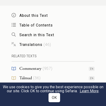
God saw that the light was good, and God
4
About this Text
separated the light from the darkness.
Table of Contents
Search in this Text
God called the light Day—and called the
5
darkness Night. And there was evening and
Translations
(
46
)
c
there was morning, a first day.
RELATED TEXTS
God said, “Let there be an expanse in the
Commentary
6
(
957
)
EN
midst of the water, that it may separate
Talmud
(
36
)
EN
water from water.”
We use cookies to give you the best experience possible on
Midrash
(
157
)
EN
our site. Click OK to continue using Sefaria.
Learn More
.
Halakhah
(
22
)
OK
God made the expanse, and it separated the
EN
7