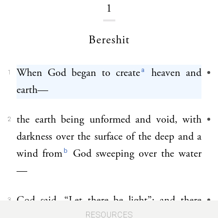
1
Bereshit
a
When God began to create
heaven and
1
earth—
the earth being unformed and void, with
2
darkness over the surface of the deep and a
b
wind from
God sweeping over the water
—
God said, “Let there be light”; and there
3
RESOURCES
was light.