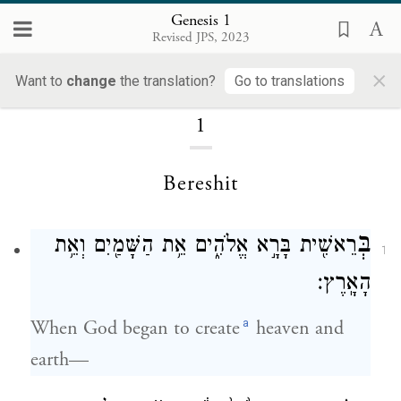
Genesis 1
Revised JPS, 2023
Genesis
×
Want to
change
the translation?
Go to translations
1
Bereshit
בְּ
רֵאשִׁ֖ית בָּרָ֣א אֱלֹהִ֑ים אֵ֥ת הַשָּׁמַ֖יִם וְאֵ֥ת
1
הָאָֽרֶץ׃
a
When God began to create
heaven and
earth—