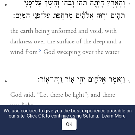
וְהָאָ֗רֶץ הָיְתָ֥ה תֹ֙הוּ֙ וָבֹ֔הוּ וְחֹ֖שֶׁךְ עַל־פְּנֵ֣י
2
תְה֑וֹם וְר֣וּחַ אֱלֹהִ֔ים מְרַחֶ֖פֶת עַל־פְּנֵ֥י הַמָּֽיִם׃
the earth being unformed and void, with
darkness over the surface of the deep and a
b
wind from
God sweeping over the water
—
וַיֹּ֥אמֶר אֱלֹהִ֖ים יְהִ֣י א֑וֹר וַֽיְהִי־אֽוֹר׃
3
God said, “Let there be light”; and there
was light.
We use cookies to give you the best experience possible on
our site. Click OK to continue using Sefaria.
Learn More
.
וַיַּ֧רְא אֱלֹהִ֛ים אֶת־הָא֖וֹר כִּי־ט֑וֹב וַיַּבְדֵּ֣ל
OK
4