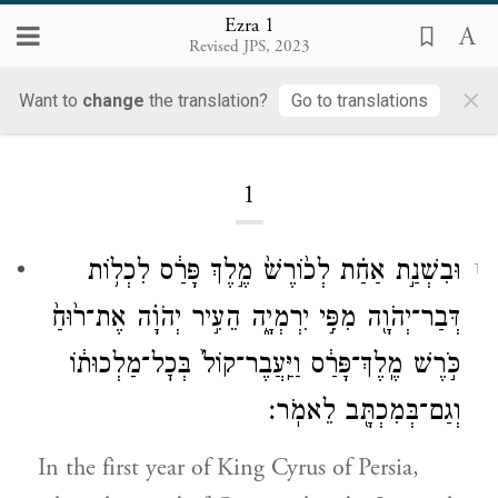
Ezra 1
Revised JPS, 2023
×
Ezra
Want to
change
the translation?
Go to translations
1
וּבִשְׁנַ֣ת אַחַ֗ת לְכ֙וֹרֶשׁ֙ מֶ֣לֶךְ פָּרַ֔ס לִכְל֥וֹת
1
דְּבַר־יְהֹוָ֖ה מִפִּ֣י יִרְמְיָ֑ה הֵעִ֣יר יְהֹוָ֗ה אֶת־ר֙וּחַ֙
כֹּ֣רֶשׁ מֶֽלֶךְ־פָּרַ֔ס וַיַּֽעֲבֶר־קוֹל֙ בְּכׇל־מַלְכוּת֔וֹ
וְגַם־בְּמִכְתָּ֖ב לֵאמֹֽר׃
In the first year of King Cyrus of Persia,