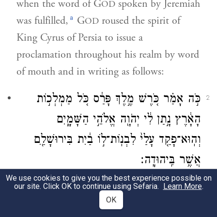
when the word of G
spoken by Jeremiah
OD
a
was fulfilled,
G
roused the spirit of
OD
King Cyrus of Persia to issue a
proclamation throughout his realm by word
of mouth and in writing as follows:
כֹּ֣ה אָמַ֗ר כֹּ֚רֶשׁ מֶ֣לֶךְ פָּרַ֔ס כֹּ֚ל מַמְלְכ֣וֹת
2
הָאָ֔רֶץ נָ֣תַן לִ֔י יְהֹוָ֖ה אֱלֹהֵ֣י הַשָּׁמָ֑יִם
וְהֽוּא־פָקַ֤ד עָלַי֙ לִבְנֽוֹת־ל֣וֹ בַ֔יִת בִּירוּשָׁלַ֖͏ִם
אֲשֶׁ֥ר בִּֽיהוּדָֽה׃
We use cookies to give you the best experience possible on
“Thus said King Cyrus of Persia: The
our site. Click OK to continue using Sefaria.
Learn More
.
E
God of Heaven has given me all
OK
TERNAL