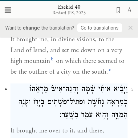
Ezekiel 40
וַיְנִיחֵ֗נִי אֶל־הַ֤ר גָּבֹ֙הַּ֙ מְאֹ֔ד וְעָלָ֥יו
Revised JPS, 2023
כְּמִבְנֵה־עִ֖יר מִנֶּֽגֶב׃
×
Want to
change
the translation?
Go to translations
It brought me, in divine visions, to the
Land of Israel, and set me down on a very
b
high mountain
on which there seemed to
c
be the outline of a city on the south.
וַיָּבֵ֨יא אוֹתִ֜י שָׁ֗מָּה וְהִנֵּה־אִישׁ֙ מַרְאֵ֙הוּ֙
3
כְּמַרְאֵ֣ה נְחֹ֔שֶׁת וּפְתִיל־פִּשְׁתִּ֥ים בְּיָד֖וֹ וּקְנֵ֣ה
הַמִּדָּ֑ה וְה֥וּא עֹמֵ֖ד בַּשָּֽׁעַר׃
It brought me over to it, and there,