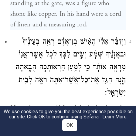
standing at the gate, was a figure who
shone like copper. In his hand were a cord
of linen and a measuring rod.
וַיְדַבֵּ֨ר אֵלַ֜י הָאִ֗ישׁ בֶּן־אָדָ֡ם רְאֵ֣ה בְעֵינֶ֩יךָ֩
4
וּבְאׇזְנֶ֨יךָ שְּׁמָ֜ע וְשִׂ֣ים לִבְּךָ֗ לְכֹ֤ל אֲשֶׁר־אֲנִי֙
מַרְאֶ֣ה אוֹתָ֔ךְ כִּ֛י לְמַ֥עַן הַרְאוֹתְכָ֖ה הֻבָ֣אתָה
הֵ֑נָּה הַגֵּ֛ד אֶת־כׇּל־אֲשֶׁר־אַתָּ֥ה רֹאֶ֖ה לְבֵ֥ית
יִשְׂרָאֵֽל׃
He spoke to me: “Mortal, look closely and
We use cookies to give you the best experience possible on
our site. Click OK to continue using Sefaria.
Learn More
.
listen attentively and note well everything I
OK
am going to show you—for you have been