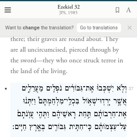
קִבְרוֹתֶ֑יהָ כֻּלָּ֤ם עֲרֵלִים֙ מְחֻ֣לְלֵי חֶ֔רֶב כִּי־נָתְנ֥וּ
Ezekiel 32
חִתִּיתָ֖ם בְּאֶ֥רֶץ חַיִּֽים׃
JPS, 1985
×
Meshech and Tubal and all their masses are
Want to
change
the translation?
Go to translations
there; their graves are round about. They
are all uncircumcised, pierced through by
the sword—they who once struck terror in
the land of the living.
וְלֹ֤א יִשְׁכְּבוּ֙ אֶת־גִּבּוֹרִ֔ים נֹפְלִ֖ים מֵעֲרֵלִ֑ים
27
אֲשֶׁ֣ר יָרְדֽוּ־שְׁא֣וֹל בִּכְלֵֽי־מִלְחַמְתָּם֩ וַיִּתְּנ֨וּ
אֶת־חַרְבוֹתָ֜ם תַּ֣חַת רָאשֵׁיהֶ֗ם וַתְּהִ֤י עֲוֺֽנֹתָם֙
עַל־עַצְמוֹתָ֔ם כִּֽי־חִתִּ֥ית גִּבּוֹרִ֖ים בְּאֶ֥רֶץ חַיִּֽים׃