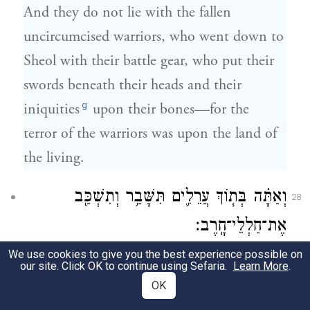
And they do not lie with the fallen
uncircumcised warriors, who went down to
Sheol with their battle gear, who put their
swords beneath their heads and their
g
iniquities
upon their bones—for the
terror of the warriors was upon the land of
the living.
וְאַתָּ֗ה בְּת֧וֹךְ עֲרֵלִ֛ים תִּשָּׁבַ֥ר וְתִשְׁכַּ֖ב
28
אֶת־חַלְלֵי־חָֽרֶב׃
We use cookies to give you the best experience possible on
And you too shall be shattered amid the
our site. Click OK to continue using Sefaria.
Learn More
.
uncircumcised, and lie among those slain
OK
by the sword.