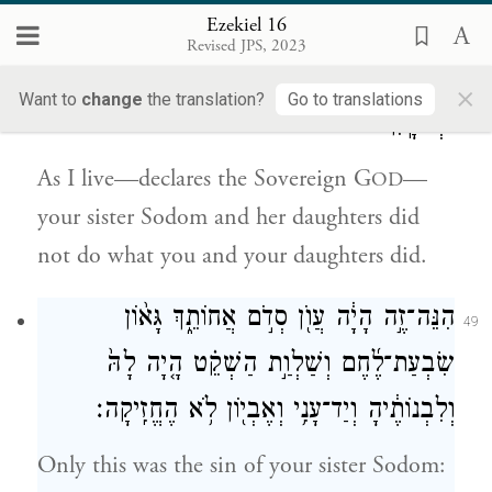
Ezekiel 16
חַי־אָ֗נִי נְאֻם֙ אֲדֹנָ֣י יֱהֹוִ֔ה אִם־עָֽשְׂתָה֙ סְדֹ֣ם
48
Revised JPS, 2023
אֲחוֹתֵ֔ךְ הִ֖יא וּבְנוֹתֶ֑יהָ כַּאֲשֶׁ֣ר עָשִׂ֔ית אַ֖תְּ
×
Want to
change
the translation?
Go to translations
וּבְנוֹתָֽיִךְ׃
As I live—declares the Sovereign G
—
OD
your sister Sodom and her daughters did
not do what you and your daughters did.
הִנֵּה־זֶ֣ה הָיָ֔ה עֲוֺ֖ן סְדֹ֣ם אֲחוֹתֵ֑ךְ גָּא֨וֹן
49
שִׂבְעַת־לֶ֜חֶם וְשַׁלְוַ֣ת הַשְׁקֵ֗ט הָ֤יָה לָהּ֙
וְלִבְנוֹתֶ֔יהָ וְיַד־עָנִ֥י וְאֶבְי֖וֹן לֹ֥א הֶחֱזִֽיקָה׃
Only this was the sin of your sister Sodom: