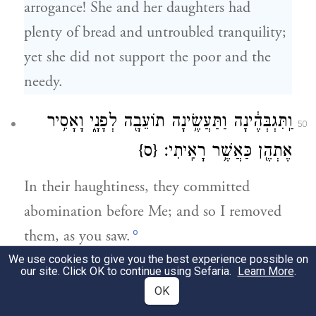
arrogance! She and her daughters had
plenty of bread and untroubled tranquility;
yet she did not support the poor and the
needy.
וַֽתִּגְבְּהֶ֔ינָה וַתַּעֲשֶׂ֥ינָה תוֹעֵבָ֖ה לְפָנָ֑י וָאָסִ֥יר
50
{ס}
אֶתְהֶ֖ן כַּאֲשֶׁ֥ר רָאִֽיתִי׃
In their haughtiness, they committed
abomination before Me; and so I removed
o
them, as you saw.
We use cookies to give you the best experience possible on
our site. Click OK to continue using Sefaria.
Learn More
.
וְשֹׁ֣מְר֔וֹן כַּחֲצִ֥י חַטֹּאתַ֖יִךְ לֹ֣א חָטָ֑אָה וַתַּרְבִּ֤י
51
OK
[אֲחוֹתַ֔יִךְ]
אֶת־תּוֹעֲבוֹתַ֙יִךְ֙ מֵהֵ֔נָּה וַתְּצַדְּקִי֙ אֶת־