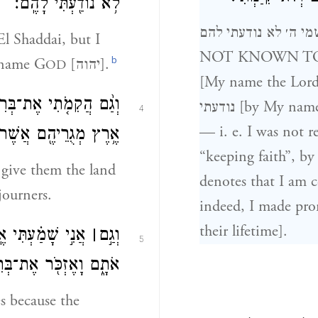
לֹ֥א נוֹדַ֖עְתִּי לָהֶֽם׃
ושמי ה׳ לא נודעתי להם BUT BY MY NAME THE LORD W
l Shaddai, but I
NOT KNOWN TO THEM 
b
 name G
[יהוה].
OD
[My name the Lord]
ם אֶת־אֶ֣רֶץ כְּנָ֑עַן אֵ֛ת
נודעתי [by My name, the Lord], was I not known [unto them]
4
— i. e. I was not r
ֵיהֶ֖ם אֲשֶׁר־גָּ֥רוּ בָֽהּ׃
“keeping faith”, by re
 give them the land
denotes that I am c
journers.
indeed, I made prom
their lifetime].
מִצְרַ֖יִם מַעֲבִדִ֣ים
׀
וְגַ֣ם
5
 וָאֶזְכֹּ֖ר אֶת־בְּרִיתִֽי׃
s because the