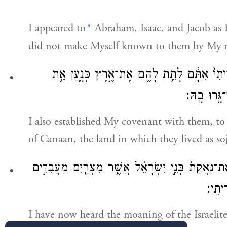
a
I appeared to
Abraham, Isaac, and Jacob as E
did not make Myself known to them by My
וְגַ֨ם הֲקִמֹ֤תִי אֶת־בְּרִיתִי֙ אִתָּ֔ם לָתֵ֥ת לָהֶ֖
אֶ֥רֶץ מְגֻר
I also established My covenant with them, to
of Canaan, the land in which they lived as so
אֲנִ֣י שָׁמַ֗עְתִּי אֶֽת־נַאֲקַת֙ בְּנֵ֣י יִשְׂרָאֵ֔ל אֲשֶׁ֥ר 
אֹתָ֑ם
I have now heard the moaning of the Israelite