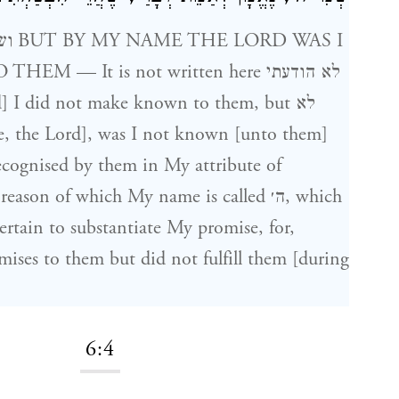
AS I
— It is not written here לא הודעתי
 I did not make known to them, but לא
ecognised by them in My attribute of
ason of which My name is called ה׳, which
ertain to substantiate My promise, for,
ises to them but did not fulfill them [during
6:4