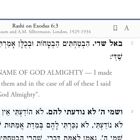
אֶל הָאָבוֹת:
וארא.
1
EARED — to the patriarchs.
Rashi on Exodus 6:3
aum and A.M. Silbermann, London, 1929-1934
ָחוֹת וּבְכֻלָּן אָמַרְתִּי לָהֶם אֲנִי אֵל
באל שדי.
2
שַׁדַּי:
them and in the case of all of these I said
God Almighty”.
ן כְּתִיב כָּאן אֶלָּא
ושמי ה' לא נודעתי להם.
3
ַרְתִּי לָהֶם בְּמִדַת אֲמִתּוּת שֶׁלִּי, שֶׁעָלֶיהָ נִקְרָא
 לְאַמֵּת דְּבָרַי, שֶׁהֲרֵי הִבְטַחְתִּים וְלֹא קִיַּמְתִּי: