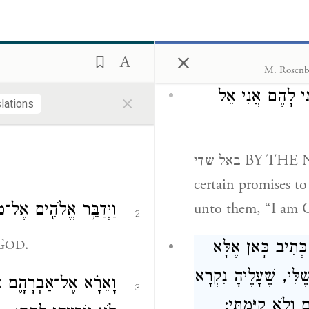
אֶֽעֱשֶׂ֖ה לְפַרְעֹ֑ה כִּ֣י
1
ָקָ֔ה יְגָרְשֵׁ֖ם מֵאַרְצֽוֹ׃
×
וארא AND I APP
 what I will do to
M. Rosenb
eater might; indeed,
×
הִבְטַחְתִּים הַבְט
slations
 from his land.”
באל שדי BY THE NAME OF GOD ALMIGHTY — I made
certain promises to 
unto them, “I am 
אמֶר אֵלָ֖יו אֲנִ֥י יְהֹוָֽה׃
2
G
.
OD
לֹא הוֹדַעְתִּי אֵי
לֹא נוֹדַעְתִּי, לֹא נִכּ
 שַׁדָּ֑י וּשְׁמִ֣י יְהֹוָ֔ה
3
שְׁמִי ה', נֶאֱמָן