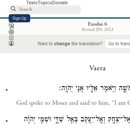
וַיֹּ֤אמֶר יְהֹוָה֙ אֶל־מֹשֶׁ֔ה עַתָּ֣ה תִרְאֶ֔ה אֲשֶׁ֥ר 
Texts
Topics
Donate
{ס}
בְיָ֤ד חֲזָקָה֙ יְשַׁלְּחֵ֔ם וּבְיָ֣ד חֲז
Sign Up
×
Exodus 6
Then G
said to Moses, “You shall soon see
OD
Revised JPS, 2023
Pharaoh: he shall let them go because of a gr
Want to
change
the translation?
Go to tran
because of a greater might he shall drive them
Vaera
וַיְדַבֵּ֥ר אֱלֹהִ֖ים אֶל־מֹשֶׁ֑ה וַיֹּ֥
God spoke to Moses and said to him, “I am 
וָאֵרָ֗א אֶל־אַבְרָהָ֛ם אֶל־יִצְחָ֥ק וְאֶֽל־יַעֲקֹ֖ב בְּאֵ֣ל