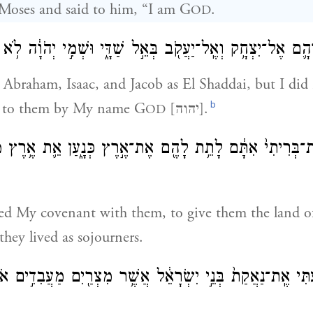
Moses and said to him, “I am G
.
OD
הָ֛ם אֶל־יִצְחָ֥ק וְאֶֽל־יַעֲקֹ֖ב בְּאֵ֣ל שַׁדָּ֑י וּשְׁמִ֣י יְהֹוָ֔ה לֹ֥א
Abraham, Isaac, and Jacob as El Shaddai, but I di
b
 to them by My name G
[יהוה].
OD
ִמֹ֤תִי אֶת־בְּרִיתִי֙ אִתָּ֔ם לָתֵ֥ת לָהֶ֖ם אֶת־אֶ֣רֶץ כְּנָ֑עַן אֵ֛
shed My covenant with them, to give them the land 
they lived as sojourners.
תִּי אֶֽת־נַאֲקַת֙ בְּנֵ֣י יִשְׂרָאֵ֔ל אֲשֶׁ֥ר מִצְרַ֖יִם מַעֲבִדִ֣ים אֹת