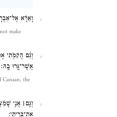
 נוֹדַ֖עְתִּי לָהֶֽם׃
3
d not make
ת אֶ֥רֶץ מְגֻרֵיהֶ֖ם
4
אֲשֶׁר־גָּ֥רוּ בָֽהּ׃
of Canaan, the
ָ֑ם וָאֶזְכֹּ֖ר
׀
וְגַ֣ם
5
אֶת־בְּרִיתִֽי׃