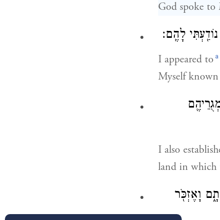
God spoke to 
וָאֵרָ֗א אֶל־אַבְרָ
a
I appeared to
Myself known
וְגַ֨ם הֲק
I also establi
land in which 
אֲנִ֣י שָׁמַ֗עְ