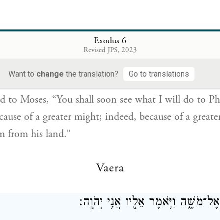
6
Exodus 6
Revised JPS, 2023
 אֶל־מֹשֶׁ֔ה עַתָּ֣ה תִרְאֶ֔ה אֲשֶׁ֥ר אֶֽעֱשֶׂ֖ה לְפַרְעֹ֑ה כִּ֣י בְיָ֤ד 
{ס}
וּבְיָ֣ד חֲזָקָ֔ה י
Want to
change
the translation?
Go to translations
d to Moses, “You shall soon see what I will do to Ph
cause of a greater might; indeed, because of a great
em from his land.”
Vaera
וַיְדַבֵּ֥ר אֱלֹהִ֖ים אֶל־מֹשֶׁ֑ה וַיֹּ֥אמֶר אֵ