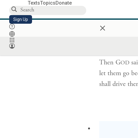
Texts
Topics
Donate
Sign Up
×
וַיֹּ֤אמֶר יְהֹוָה֙
Then G
sai
OD
let them go be
shall drive th