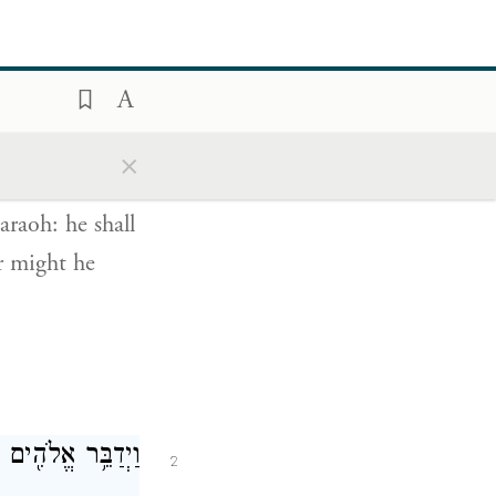
חֲזָקָה֙ יְשַׁלְּחֵ֔ם
1
×
ְגָרְשֵׁ֖ם מֵאַרְצֽוֹ׃
araoh: he shall
er might he
לָ֖יו אֲנִ֥י יְהֹוָֽה׃
2