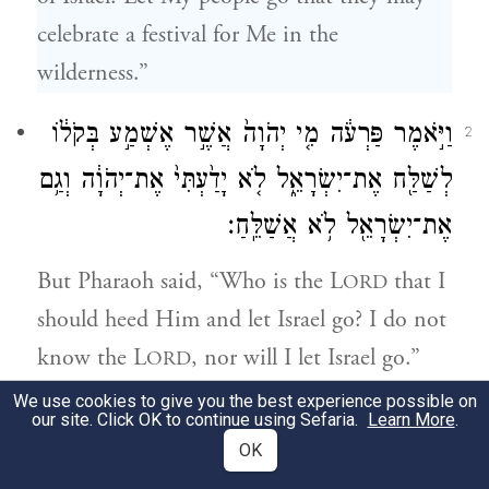
celebrate a festival for Me in the
wilderness.”
וַיֹּ֣אמֶר פַּרְעֹ֔ה מִ֤י יְהֹוָה֙ אֲשֶׁ֣ר אֶשְׁמַ֣ע בְּקֹל֔וֹ
2
לְשַׁלַּ֖ח אֶת־יִשְׂרָאֵ֑ל לֹ֤א יָדַ֙עְתִּי֙ אֶת־יְהֹוָ֔ה וְגַ֥ם
אֶת־יִשְׂרָאֵ֖ל לֹ֥א אֲשַׁלֵּֽחַ׃
But Pharaoh said, “Who is the L
that I
ORD
should heed Him and let Israel go? I do not
know the L
, nor will I let Israel go.”
ORD
We use cookies to give you the best experience possible on
וַיֹּ֣אמְר֔וּ אֱלֹהֵ֥י הָעִבְרִ֖ים נִקְרָ֣א עָלֵ֑ינוּ נֵ֣לְכָה
our site. Click OK to continue using Sefaria.
Learn More
.
3
OK
נָּ֡א דֶּ֩רֶךְ֩ שְׁלֹ֨שֶׁת יָמִ֜ים בַּמִּדְבָּ֗ר וְנִזְבְּחָה֙