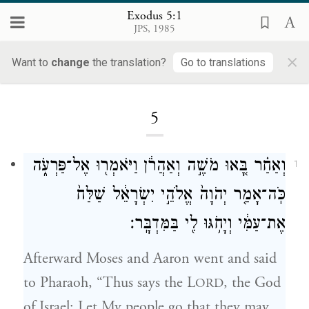
Exodus 5:1
JPS, 1985
×
Want to
change
the translation?
Go to translations
Loading...
5
וְאַחַ֗ר בָּ֚אוּ מֹשֶׁ֣ה וְאַהֲרֹ֔ן וַיֹּאמְר֖וּ אֶל־פַּרְעֹ֑ה
1
כֹּֽה־אָמַ֤ר יְהֹוָה֙ אֱלֹהֵ֣י יִשְׂרָאֵ֔ל שַׁלַּח֙
אֶת־עַמִּ֔י וְיָחֹ֥גּוּ לִ֖י בַּמִּדְבָּֽר׃
Afterward Moses and Aaron went and said
to Pharaoh, “Thus says the L
, the God
ORD
of Israel: Let My people go that they may