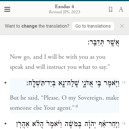
speech? Who makes them dumb or deaf,
Exodus 4
Revised JPS, 2023
seeing or blind? Is it not I, G
?
OD
×
Want to
change
the translation?
Go to translations
וְעַתָּ֖ה לֵ֑ךְ וְאָנֹכִי֙ אֶֽהְיֶ֣ה עִם־פִּ֔יךָ וְהוֹרֵיתִ֖יךָ
12
אֲשֶׁ֥ר תְּדַבֵּֽר׃
Now go, and I will be with you as you
speak and will instruct you what to say.”
וַיֹּ֖אמֶר בִּ֣י אֲדֹנָ֑י שְֽׁלַֽח־נָ֖א בְּיַד־תִּשְׁלָֽח׃
13
But he said, “Please, O my Sovereign, make
d
someone else Your agent.”
וַיִּֽחַר־אַ֨ף יְהֹוָ֜ה בְּמֹשֶׁ֗ה וַיֹּ֙אמֶר֙ הֲלֹ֨א אַהֲרֹ֤ן
14