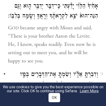
אָחִ֙יךָ֙ הַלֵּוִ֔י יָדַ֕עְתִּי כִּֽי־דַבֵּ֥ר יְדַבֵּ֖ר ה֑וּא וְגַ֤ם
הִנֵּה־הוּא֙ יֹצֵ֣א לִקְרָאתֶ֔ךָ וְרָאֲךָ֖ וְשָׂמַ֥ח בְּלִבּֽוֹ׃
G
became angry with Moses and said,
OD
“There is your brother Aaron the Levite.
He, I know, speaks readily. Even now he is
setting out to meet you, and he will be
happy to see you.
וְדִבַּרְתָּ֣ אֵלָ֔יו וְשַׂמְתָּ֥ אֶת־הַדְּבָרִ֖ים בְּפִ֑יו
15
וְאָנֹכִ֗י אֶֽהְיֶ֤ה עִם־פִּ֙יךָ֙ וְעִם־פִּ֔יהוּ וְהוֹרֵיתִ֣י
We use cookies to give you the best experience possible on
our site. Click OK to continue using Sefaria.
Learn More
.
אֶתְכֶ֔ם אֵ֖ת אֲשֶׁ֥ר תַּעֲשֽׂוּן׃
OK