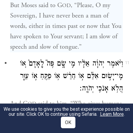
But Moses said to G
, “Please, O my
OD
Sovereign, I have never been a man of
words, either in times past or now that You
have spoken to Your servant; I am slow of
speech and slow of tongue.”
וַיֹּ֨אמֶר יְהֹוָ֜ה אֵלָ֗יו מִ֣י שָׂ֣ם פֶּה֮ לָֽאָדָם֒ א֚וֹ
11
מִֽי־יָשׂ֣וּם אִלֵּ֔ם א֣וֹ חֵרֵ֔שׁ א֥וֹ פִקֵּ֖חַ א֣וֹ עִוֵּ֑ר
הֲלֹ֥א אָנֹכִ֖י יְהֹוָֽה׃
And G
said to him, “Who gives humans
OD
We use cookies to give you the best experience possible on
speech? Who makes them dumb or deaf,
our site. Click OK to continue using Sefaria.
Learn More
.
OK
seeing or blind? Is it not I, G
?
OD