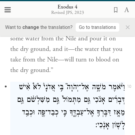
תִּקַּ֣ח מִן־הַיְאֹ֔ר וְהָי֥וּ לְדָ֖ם בַּיַּבָּֽשֶׁת׃
Exodus 4
Revised JPS, 2023
And if they are not convinced by both
×
these signs and still do not heed you, take
Want to
change
the translation?
Go to translations
some water from the Nile and pour it on
the dry ground, and it—the water that you
take from the Nile—will turn to blood on
the dry ground.”
וַיֹּ֨אמֶר מֹשֶׁ֣ה אֶל־יְהֹוָה֮ בִּ֣י אֲדֹנָי֒ לֹא֩ אִ֨ישׁ
10
דְּבָרִ֜ים אָנֹ֗כִי גַּ֤ם מִתְּמוֹל֙ גַּ֣ם מִשִּׁלְשֹׁ֔ם גַּ֛ם
מֵאָ֥ז דַּבֶּרְךָ֖ אֶל־עַבְדֶּ֑ךָ כִּ֧י כְבַד־פֶּ֛ה וּכְבַ֥ד
לָשׁ֖וֹן אָנֹֽכִי׃