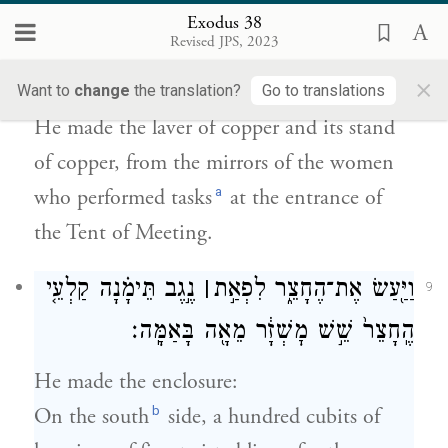
Exodus 38
בְּמַרְאֹת֙ הַצֹּ֣בְאֹ֔ת אֲשֶׁ֣ר צָֽבְא֔וּ פֶּ֖תַח אֹ֥הֶל
Revised JPS, 2023
{ס}
מוֹעֵֽד׃
×
Want to
change
the translation?
Go to translations
He made the laver of copper and its stand
of copper, from the mirrors of the women
a
who performed tasks
at the entrance of
the Tent of Meeting.
נֶ֣גֶב תֵּימָ֗נָה קַלְעֵ֤י
׀
וַיַּ֖עַשׂ אֶת־הֶחָצֵ֑ר לִפְאַ֣ת
9
הֶֽחָצֵר֙ שֵׁ֣שׁ מׇשְׁזָ֔ר מֵאָ֖ה בָּאַמָּֽה׃
He made the enclosure:
b
On the south
side, a hundred cubits of