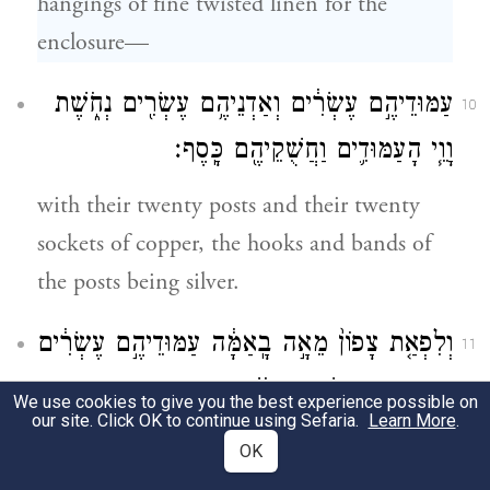
hangings of fine twisted linen for the
enclosure—
עַמּוּדֵיהֶ֣ם עֶשְׂרִ֔ים וְאַדְנֵיהֶ֥ם עֶשְׂרִ֖ים נְחֹ֑שֶׁת
10
וָוֵ֧י הָעַמּוּדִ֛ים וַחֲשֻׁקֵיהֶ֖ם כָּֽסֶף׃
with their twenty posts and their twenty
sockets of copper, the hooks and bands of
the posts being silver.
וְלִפְאַ֤ת צָפוֹן֙ מֵאָ֣ה בָֽאַמָּ֔ה עַמּוּדֵיהֶ֣ם עֶשְׂרִ֔ים
11
וְאַדְנֵיהֶ֥ם עֶשְׂרִ֖ים נְחֹ֑שֶׁת וָוֵ֧י הָֽעַמּוּדִ֛ים
We use cookies to give you the best experience possible on
our site. Click OK to continue using Sefaria.
Learn More
.
וַחֲשֻׁקֵיהֶ֖ם כָּֽסֶף׃
OK