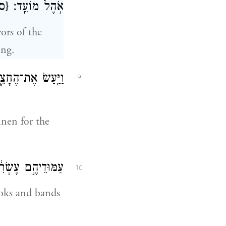
ס}
אֹ֥הֶל מוֹעֵֽד׃
ors of the
ing.
ֶת־הֶחָצֵ֑ר לִפְאַ֣ת
9
inen for the
חֲשֻׁקֵיהֶ֖ם כָּֽסֶף׃
10
ooks and bands