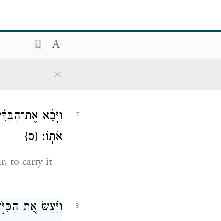
ders for the
צַ֥ף אֹתָ֖ם נְחֹֽשֶׁת׃
6
×
ְב֥וּב לֻחֹ֖ת עָשָׂ֥ה
7
{ס}
אֹתֽוֹ׃
r, to carry it
ֶׁ֣ר צָֽבְא֔וּ פֶּ֖תַח
8