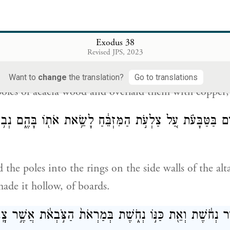
ngs, at the four corners of the copper grating, as hol
Exodus 38
Revised JPS, 2023
וַיַּ֥עַשׂ אֶת־הַבַּדִּ֖ים עֲצֵ֣י שִׁטִּ֑ים וַיְ
Want to
change
the translation?
Go to translations
oles of acacia wood and overlaid them with copper;
דִּ֜ים בַּטַּבָּעֹ֗ת עַ֚ל צַלְעֹ֣ת הַמִּזְבֵּ֔חַ לָשֵׂ֥את אֹת֖וֹ בָּהֶ֑ם נ
 the poles into the rings on the side walls of the alta
de it hollow, of boards.
֚ת הַכִּיּ֣וֹר נְחֹ֔שֶׁת וְאֵ֖ת כַּנּ֣וֹ נְחֹ֑שֶׁת בְּמַרְאֹת֙ הַצֹּ֣בְאֹ֔ת אֲש