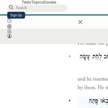
Texts
Topics
Donate
He cast four ri
Sign Up
poles.
×
He made the p
וַיָּבֵ֨א אֶת־הַבַּ
and he inserted
by them. He ma
וַיַּ֗עַשׂ אֵ