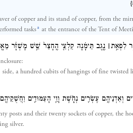
{
ver of copper and its stand of copper, from the mirr
a
rformed tasks
at the entrance of the Tent of Meet
֗נָה קַלְעֵ֤י הֶֽחָצֵר֙ שֵׁ֣שׁ מׇשְׁזָ֔ר מֵאָ֖ה בָּאַמָּֽה׃
׀
וַיַּ֖עַשׂ א
nclosure:
side, a hundred cubits of hangings of fine twisted l
יהֶ֣ם עֶשְׂרִ֔ים וְאַדְנֵיהֶ֥ם עֶשְׂרִ֖ים נְחֹ֑שֶׁת וָוֵ֧י הָעַמּוּדִ֛ים וַ
nty posts and their twenty sockets of copper, the h
ing silver.