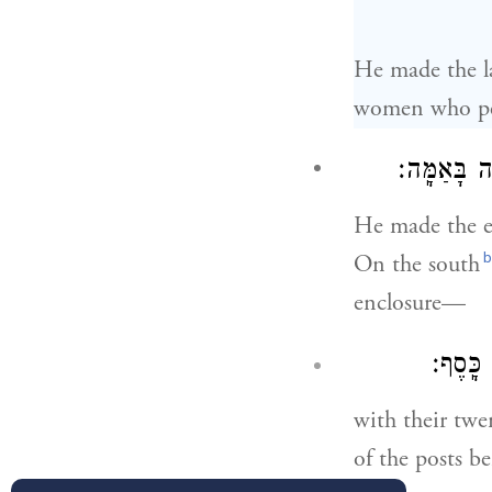
He made the la
women who pe
נֶ֣גֶב תֵּימָ
He made the e
b
On the south
enclosure—
עַמּוּדֵ
with their twe
of the posts be