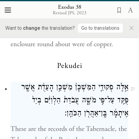
וְֽכׇל־הַיְתֵדֹ֞ת לַמִּשְׁכָּ֧ן וְלֶחָצֵ֛ר סָבִ֖יב
20
Exodus 38
Revised JPS, 2023
{ס}
נְחֹֽשֶׁת׃
×
Want to
change
the translation?
Go to translations
All the pegs of the Tabernacle and of the
enclosure round about were of copper.
Pekudei
אֵ֣לֶּה פְקוּדֵ֤י הַמִּשְׁכָּן֙ מִשְׁכַּ֣ן הָעֵדֻ֔ת אֲשֶׁ֥ר
21
פֻּקַּ֖ד עַל־פִּ֣י מֹשֶׁ֑ה עֲבֹדַת֙ הַלְוִיִּ֔ם בְּיַד֙
אִֽיתָמָ֔ר בֶּֽן־אַהֲרֹ֖ן הַכֹּהֵֽן׃
These are the records of the Tabernacle, the