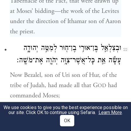
Tabernacle of the Pact, that were drawn up
at Moses’ bidding—the work of the Levites
under the direction of Ithamar son of Aaron
the priest.
וּבְצַלְאֵ֛ל בֶּן־אוּרִ֥י בֶן־ח֖וּר לְמַטֵּ֣ה יְהוּדָ֑ה
22
עָשָׂ֕ה אֵ֛ת כׇּל־אֲשֶׁר־צִוָּ֥ה יְהֹוָ֖ה אֶת־מֹשֶֽׁה׃
Now Bezalel, son of Uri son of Hur, of the
tribe of Judah, had made all that G
had
OD
commanded Moses;
We use cookies to give you the best experience possible on
וְאִתּ֗וֹ אׇהֳלִיאָ֞ב בֶּן־אֲחִיסָמָ֛ךְ לְמַטֵּה־דָ֖ן חָרָ֣שׁ
our site. Click OK to continue using Sefaria.
Learn More
.
23
OK
וְחֹשֵׁ֑ב וְרֹקֵ֗ם בַּתְּכֵ֙לֶת֙ וּבָֽאַרְגָּמָ֔ן וּבְתוֹלַ֥עַת