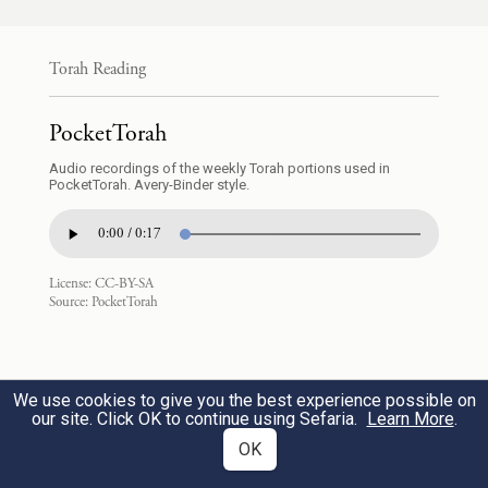
וּבְדַ֖עַת וּבְכׇל־מְלָאכָֽה׃
Torah Reading
endowing him with a divine spirit of skill,
ability, and knowledge in every kind of
31
PocketTorah
craft,
Audio recordings of the weekly Torah portions used in
PocketTorah. Avery-Binder style.
וְלַחְשֹׁ֖ב מַֽחֲשָׁבֹ֑ת לַעֲשֹׂ֛ת בַּזָּהָ֥ב וּבַכֶּ֖סֶף
0:00 / 0:17
וּבַנְּחֹֽשֶׁת׃
License:
CC-BY-SA
Source:
PocketTorah
e
and inspiring him
to make designs for
work in gold, silver, and copper,
32
We use cookies to give you the best experience possible on
וּבַחֲרֹ֥שֶׁת אֶ֛בֶן לְמַלֹּ֖את וּבַחֲרֹ֣שֶׁת עֵ֑ץ
our site. Click OK to continue using Sefaria.
Learn More
.
OK
לַעֲשׂ֖וֹת בְּכׇל־מְלֶ֥אכֶת מַחֲשָֽׁבֶת׃