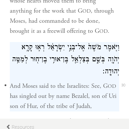
whose hearts moved them to bring
anything for the work that G
, through
OD
Moses, had commanded to be done,
brought it as a freewill offering to G
.
OD
וַיֹּ֤אמֶר מֹשֶׁה֙ אֶל־בְּנֵ֣י יִשְׂרָאֵ֔ל רְא֛וּ קָרָ֥א
יְהֹוָ֖ה בְּשֵׁ֑ם בְּצַלְאֵ֛ל בֶּן־אוּרִ֥י בֶן־ח֖וּר לְמַטֵּ֥ה
יְהוּדָֽה׃
And Moses said to the Israelites: See, G
OD
30
has singled out by name Bezalel, son of Uri
son of Hur, of the tribe of Judah,
וַיְמַלֵּ֥א אֹת֖וֹ ר֣וּחַ אֱלֹהִ֑ים בְּחׇכְמָ֛ה בִּתְבוּנָ֥ה
Resources