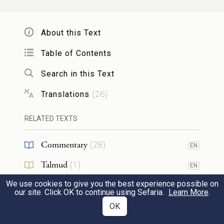
כׇּל־מֵרִ֗ים תְּר֤וּמַת כֶּ֙סֶף֙ וּנְחֹ֔שֶׁת הֵבִ֕יאוּ אֵ֖ת
תְּרוּמַ֣ת יְהֹוָ֑ה וְכֹ֡ל אֲשֶׁר֩ נִמְצָ֨א אִתּ֜וֹ עֲצֵ֥י
About this Text
שִׁטִּ֛ים לְכׇל־מְלֶ֥אכֶת הָעֲבֹדָ֖ה הֵבִֽיאוּ׃
Table of Contents
everyone who would make gifts of silver or
24
Search in this Text
copper brought them as gifts for G
; and
OD
Translations
(
26
)
everyone who possessed acacia wood for
RELATED TEXTS
any work of the service brought that.
Commentary
(
28
)
EN
וְכׇל־אִשָּׁ֥ה חַכְמַת־לֵ֖ב בְּיָדֶ֣יהָ טָו֑וּ וַיָּבִ֣יאוּ
Talmud
(
1
)
EN
מַטְוֶ֗ה אֶֽת־הַתְּכֵ֙לֶת֙ וְאֶת־הָֽאַרְגָּמָ֔ן
We use cookies to give you the best experience possible on
Midrash
(
2
)
EN
our site. Click OK to continue using Sefaria.
Learn More
.
אֶת־תּוֹלַ֥עַת הַשָּׁנִ֖י וְאֶת־הַשֵּֽׁשׁ׃
Tanakh
(
1
)
OK
And all the skilled women spun with their
25