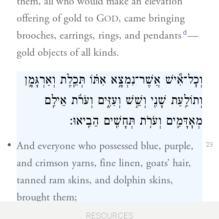
them, all who would make an elevation
offering of gold to G
, came bringing
OD
d
brooches, earrings, rings, and pendants
—
gold objects of all kinds.
וְכׇל־אִ֞ישׁ אֲשֶׁר־נִמְצָ֣א אִתּ֗וֹ תְּכֵ֧לֶת וְאַרְגָּמָ֛ן
וְתוֹלַ֥עַת שָׁנִ֖י וְשֵׁ֣שׁ וְעִזִּ֑ים וְעֹרֹ֨ת אֵילִ֧ם
מְאׇדָּמִ֛ים וְעֹרֹ֥ת תְּחָשִׁ֖ים הֵבִֽיאוּ׃
And everyone who possessed blue, purple,
23
and crimson yarns, fine linen, goats’ hair,
tanned ram skins, and dolphin skins,
brought them;
RESOURCES