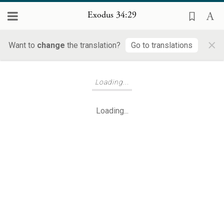
Exodus 34:29
×
Want to
change
the translation?
Go to translations
Loading...
Loading...
Loading...