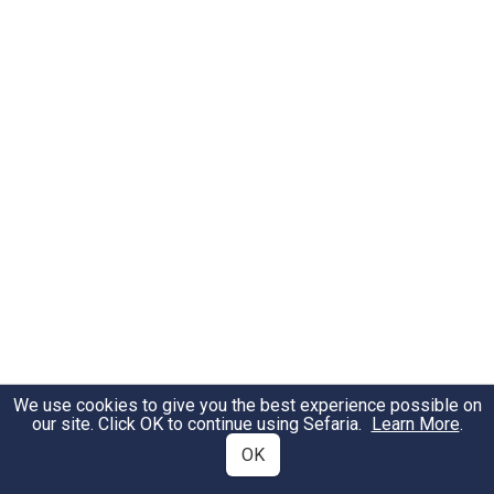
We use cookies to give you the best experience possible on
our site. Click OK to continue using Sefaria.
Learn More
.
OK