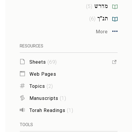
מדרש
)
5
(
תנ"ך
)
6
(
More
RESOURCES
Sheets
(
69
)
Web Pages
Topics
(
2
)
Manuscripts
(
1
)
Torah Readings
(
1
)
TOOLS