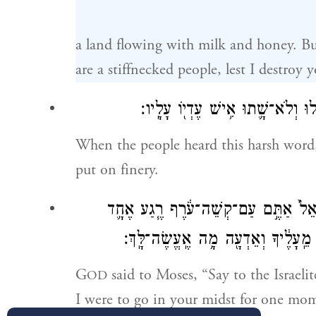
a land flowing with milk and honey. But
are a stiffnecked people, lest I destroy 
וַיִּשְׁמַ֣ע הָעָ֗ם אֶת־הַדָּבָ֥ר הָרָ֛ע ה
When the people heard this harsh word
put on finery.
וַיֹּ֨אמֶר יְהֹוָ֜ה אֶל־מֹשֶׁ֗ה אֱמֹ֤ר אֶל־בְּ
אֶֽעֱלֶ֥ה בְקִרְבְּךָ֖ וְכִלִּיתִ֑יךָ וְעַתָּ֗ה
G
said to Moses, “Say to the Israelit
OD
I were to go in your midst for one mo