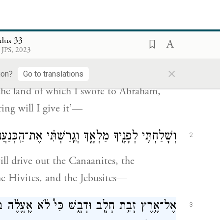
֔ה אַתָּ֣ה וְהָעָ֔ם אֲשֶׁ֥ר הֶֽעֱלִ֖יתָ מֵאֶ֣רֶץ מִצְרָ֑יִם
1
dus 33
֨ם לְיִצְחָ֤ק וּֽלְיַעֲקֹב֙ לֵאמֹ֔ר לְזַרְעֲךָ֖ אֶתְּנֶֽנָּה׃
 JPS, 2023
×
m here, you and the people that you have
ion?
Go to translations
the land of which I swore to Abraham,
ring will I give it’—
ֲנִי֙ הָֽאֱמֹרִ֔י וְהַֽחִתִּי֙ וְהַפְּרִזִּ֔י הַחִוִּ֖י וְהַיְבוּסִֽי׃
2
ill drive out the Canaanites, the
the Hivites, and the Jebusites—
֨א אֶֽעֱלֶ֜ה בְּקִרְבְּךָ֗ כִּ֤י עַם־קְשֵׁה־עֹ֙רֶף֙ אַ֔תָּה
3