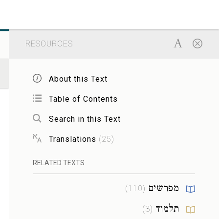
RESOURCES
About this Text
Table of Contents
Search in this Text
Translations
(
25
)
RELATED TEXTS
מפרשים
)
110
(
תלמוד
)
3
(