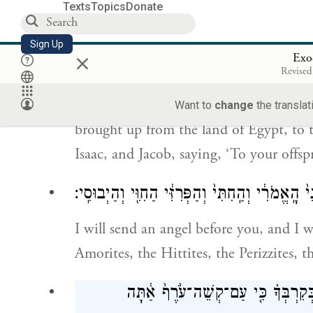
Texts
Topics
Donate
וַיְדַבֵּ֨ר יְהֹוָ֤ה אֶל־מֹשֶׁה֙ לֵ֣ךְ עֲלֵ֣ה מִזֶּ
Sign Up
×
Exo
אֶל־הָאָ֗רֶץ אֲשֶׁ֣ר נִ֠שְׁבַּ֠עְתִּי לְאַבְרָהָ
Revised
Then G
said to Moses, “Set out fro
OD
Want to
change
the translat
brought up from the land of Egypt, to 
Isaac, and Jacob, saying, ‘To your offsp
וְשָׁלַחְתִּ֥י לְפָנֶ֖יךָ מַלְאָ֑ךְ וְגֵֽרַשְׁתִּ֗י אֶת־הַֽכְּנַע
I will send an angel before you, and I w
Amorites, the Hittites, the Perizzites, 
אֶל־אֶ֛רֶץ זָבַ֥ת חָלָ֖ב וּדְבָ֑שׁ כִּי֩ לֹ