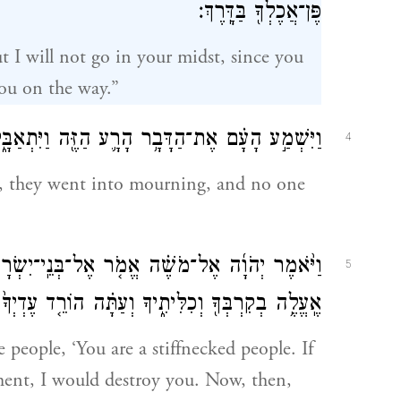
פֶּן־אֲכֶלְךָ֖ בַּדָּֽרֶךְ׃
 I will not go in your midst, since you
you on the way.”
ַזֶּ֖ה וַיִּתְאַבָּ֑לוּ וְלֹא־שָׁ֛תוּ אִ֥ישׁ עֶדְי֖וֹ עָלָֽיו׃
4
, they went into mourning, and no one
נֵֽי־יִשְׂרָאֵל֙ אַתֶּ֣ם עַם־קְשֵׁה־עֹ֔רֶף רֶ֧גַע אֶחָ֛ד
5
 הוֹרֵ֤ד עֶדְיְךָ֙ מֵֽעָלֶ֔יךָ וְאֵדְעָ֖ה מָ֥ה אֶֽעֱשֶׂה־לָּֽךְ׃
e people, ‘You are a stiffnecked people. If
ment, I would destroy you. Now, then,