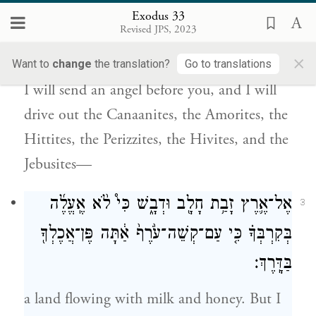
Exodus 33
וְשָׁלַחְתִּ֥י לְפָנֶ֖יךָ מַלְאָ֑ךְ וְגֵֽרַשְׁתִּ֗י אֶת־הַֽכְּנַעֲנִי֙
2
Revised JPS, 2023
הָֽאֱמֹרִ֔י וְהַֽחִתִּי֙ וְהַפְּרִזִּ֔י הַחִוִּ֖י וְהַיְבוּסִֽי׃
×
Want to
change
the translation?
Go to translations
I will send an angel before you, and I will
drive out the Canaanites, the Amorites, the
Hittites, the Perizzites, the Hivites, and the
Jebusites—
אֶל־אֶ֛רֶץ זָבַ֥ת חָלָ֖ב וּדְבָ֑שׁ כִּי֩ לֹ֨א אֶֽעֱלֶ֜ה
3
בְּקִרְבְּךָ֗ כִּ֤י עַם־קְשֵׁה־עֹ֙רֶף֙ אַ֔תָּה פֶּן־אֲכֶלְךָ֖
בַּדָּֽרֶךְ׃
a land flowing with milk and honey. But I