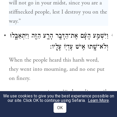
will not go in your midst, since you are a
stiffnecked people, lest I destroy you on the
way.”
וַיִּשְׁמַ֣ע הָעָ֗ם אֶת־הַדָּבָ֥ר הָרָ֛ע הַזֶּ֖ה וַיִּתְאַבָּ֑לוּ
4
וְלֹא־שָׁ֛תוּ אִ֥ישׁ עֶדְי֖וֹ עָלָֽיו׃
When the people heard this harsh word,
they went into mourning, and no one put
on finery.
וַיֹּ֨אמֶר יְהֹוָ֜ה אֶל־מֹשֶׁ֗ה אֱמֹ֤ר
5
We use cookies to give you the best experience possible on
our site. Click OK to continue using Sefaria.
Learn More
.
אֶל־בְּנֵֽי־יִשְׂרָאֵל֙ אַתֶּ֣ם עַם־קְשֵׁה־עֹ֔רֶף רֶ֧גַע
OK
אֶחָ֛ד אֶֽעֱלֶ֥ה בְקִרְבְּךָ֖ וְכִלִּיתִ֑יךָ וְעַתָּ֗ה הוֹרֵ֤ד