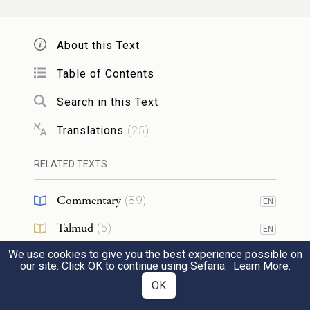
*
About this Text
Then I will take My hand away and you
will see My back; but My face must not be
Table of Contents
seen.”
Search in this Text
23
Translations
(
25
)
34
RELATED TEXTS
וַיֹּ֤אמֶר יְהֹוָה֙ אֶל־מֹשֶׁ֔ה פְּסׇל־לְךָ֛ שְׁנֵֽי־לֻחֹ֥ת
1
Commentary
(
89
)
EN
אֲבָנִ֖ים כָּרִאשֹׁנִ֑ים וְכָתַבְתִּי֙ עַל־הַלֻּחֹ֔ת
Talmud
(
5
)
EN
אֶ֨ת־הַדְּבָרִ֔ים אֲשֶׁ֥ר הָי֛וּ עַל־הַלֻּחֹ֥ת
We use cookies to give you the best experience possible on
Midrash
(
18
)
EN
our site. Click OK to continue using Sefaria.
Learn More
.
הָרִאשֹׁנִ֖ים אֲשֶׁ֥ר שִׁבַּֽרְתָּ׃
Halakhah
(
2
)
OK
EN