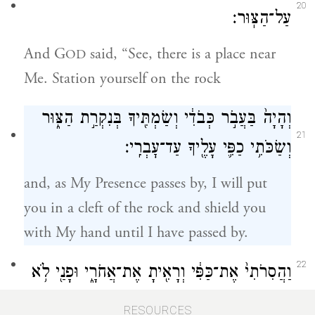
20
עַל־הַצּֽוּר׃
And G
said, “See, there is a place near
OD
Me. Station yourself on the rock
וְהָיָה֙ בַּעֲבֹ֣ר כְּבֹדִ֔י וְשַׂמְתִּ֖יךָ בְּנִקְרַ֣ת הַצּ֑וּר
21
וְשַׂכֹּתִ֥י כַפִּ֛י עָלֶ֖יךָ עַד־עׇבְרִֽי׃
and, as My Presence passes by, I will put
you in a cleft of the rock and shield you
with My hand until I have passed by.
22
וַהֲסִרֹתִי֙ אֶת־כַּפִּ֔י וְרָאִ֖יתָ אֶת־אֲחֹרָ֑י וּפָנַ֖י לֹ֥א
{פ}
יֵרָאֽוּ׃
RESOURCES