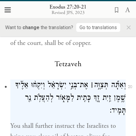
{ס}
וְכׇל־יִתְדֹ֥ת הֶחָצֵ֖ר נְחֹֽשֶׁת׃
Exodus 27:20-21
Revised JPS, 2023
b
all the utensils of the Tabernacle,
for all its
×
Want to
change
the translation?
Go to translations
service, as well as all its pegs and all the pegs
of the court, shall be of copper.
Tetzaveh
אֶת־בְּנֵ֣י יִשְׂרָאֵ֗ל וְיִקְח֨וּ אֵלֶ֜יךָ
׀
וְאַתָּ֞ה תְּצַוֶּ֣ה
20
שֶׁ֣מֶן זַ֥יִת זָ֛ךְ כָּתִ֖ית לַמָּא֑וֹר לְהַעֲלֹ֥ת נֵ֖ר
תָּמִֽיד׃
You shall further instruct the Israelites to