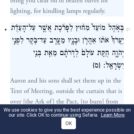
bring you clear oil of beaten olives for
lighting, for kindling lamps regularly.
בְּאֹ֣הֶל מוֹעֵד֩ מִח֨וּץ לַפָּרֹ֜כֶת אֲשֶׁ֣ר עַל־הָעֵדֻ֗ת
21
יַעֲרֹךְ֩ אֹת֨וֹ אַהֲרֹ֧ן וּבָנָ֛יו מֵעֶ֥רֶב עַד־בֹּ֖קֶר לִפְנֵ֣י
יְהֹוָ֑ה חֻקַּ֤ת עוֹלָם֙ לְדֹ֣רֹתָ֔ם מֵאֵ֖ת בְּנֵ֥י
{ס}
יִשְׂרָאֵֽל׃
Aaron and his sons shall set them up in the
Tent of Meeting, outside the curtain that is
over [the Ark of] the Pact, [to burn] from
We use cookies to give you the best experience possible on
evening to morning before G
. It shall be
OD
our site. Click OK to continue using Sefaria.
Learn More
.
a due from the Israelites for all time,
OK
throughout the ages.