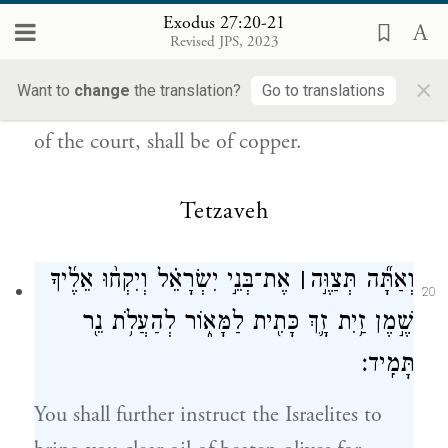
{ס}
וְכׇל־יִתְדֹ֥ת הֶחָצֵ֖ר נְחֹֽשֶׁת׃
Exodus 27:20-21
Revised JPS, 2023
b
all the utensils of the Tabernacle,
for all its
×
Want to
change
the translation?
Go to translations
service, as well as all its pegs and all the pegs
of the court, shall be of copper.
Tetzaveh
אֶת־בְּנֵ֣י יִשְׂרָאֵ֗ל וְיִקְח֨וּ אֵלֶ֜יךָ
׀
וְאַתָּ֞ה תְּצַוֶּ֣ה
20
שֶׁ֣מֶן זַ֥יִת זָ֛ךְ כָּתִ֖ית לַמָּא֑וֹר לְהַעֲלֹ֥ת נֵ֖ר
תָּמִֽיד׃
You shall further instruct the Israelites to