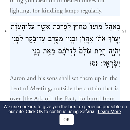
bring you clear oil of beaten olives for
lighting, for kindling lamps regularly.
בְּאֹ֣הֶל מוֹעֵד֩ מִח֨וּץ לַפָּרֹ֜כֶת אֲשֶׁ֣ר עַל־הָעֵדֻ֗ת
21
יַעֲרֹךְ֩ אֹת֨וֹ אַהֲרֹ֧ן וּבָנָ֛יו מֵעֶ֥רֶב עַד־בֹּ֖קֶר לִפְנֵ֣י
יְהֹוָ֑ה חֻקַּ֤ת עוֹלָם֙ לְדֹ֣רֹתָ֔ם מֵאֵ֖ת בְּנֵ֥י
{ס}
יִשְׂרָאֵֽל׃
Aaron and his sons shall set them up in the
Tent of Meeting, outside the curtain that is
over [the Ark of] the Pact, [to burn] from
We use cookies to give you the best experience possible on
evening to morning before G
. It shall be
OD
our site. Click OK to continue using Sefaria.
Learn More
.
a due from the Israelites for all time,
OK
throughout the ages.