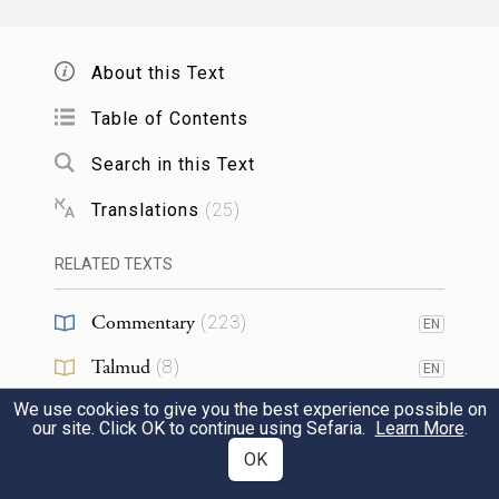
הִנֵּ֤ה דַֽם־הַבְּרִית֙ אֲשֶׁ֨ר כָּרַ֤ת יְהֹוָה֙ עִמָּכֶ֔ם
עַ֥ל כׇּל־הַדְּבָרִ֖ים הָאֵֽלֶּה׃
8
About this Text
And Moshe took the blood, and sprinkled
Table of Contents
it on the people, and said, Behold the blood
Search in this Text
of the covenant, which the Lord has made
Translations
(
25
)
with you concerning all these words.
RELATED TEXTS
וַיַּ֥עַל מֹשֶׁ֖ה וְאַהֲרֹ֑ן נָדָב֙ וַאֲבִיה֔וּא וְשִׁבְעִ֖ים
Commentary
(
223
)
EN
מִזִּקְנֵ֥י יִשְׂרָאֵֽל׃
Talmud
(
8
)
EN
9
Then Moshe went up, and Aharon, Nadav
We use cookies to give you the best experience possible on
Midrash
(
150
)
EN
our site. Click OK to continue using Sefaria.
Learn More
.
and Avihu, and seventy of the elders of
Halakhah
(
5
)
OK
EN
Yisra᾽el: