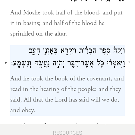
And Moshe took half of the blood, and put
it in basins; and half of the blood he
sprinkled on the altar.
וַיִּקַּח֙ סֵ֣פֶר הַבְּרִ֔ית וַיִּקְרָ֖א בְּאׇזְנֵ֣י הָעָ֑ם
וַיֹּ֣אמְר֔וּ כֹּ֛ל אֲשֶׁר־דִּבֶּ֥ר יְהֹוָ֖ה נַעֲשֶׂ֥ה וְנִשְׁמָֽע׃
7
And he took the book of the covenant, and
read in the hearing of the people: and they
said, All that the Lord has said will we do,
and obey.
וַיִּקַּ֤ח מֹשֶׁה֙ אֶת־הַדָּ֔ם וַיִּזְרֹ֖ק עַל־הָעָ֑ם וַיֹּ֗אמֶר
RESOURCES