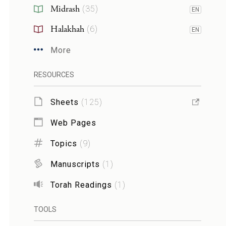
Midrash
(
35
)
EN
Halakhah
(
6
)
EN
More
RESOURCES
Sheets
(
125
)
Web Pages
Topics
(
9
)
Manuscripts
(
1
)
Torah Readings
(
1
)
TOOLS