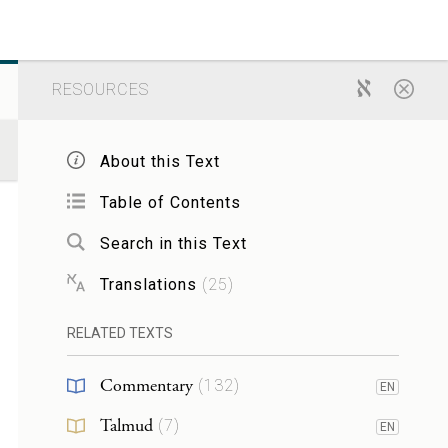
RESOURCES
About this Text
Table of Contents
Search in this Text
Translations
(
25
)
RELATED TEXTS
Commentary
(
132
)
EN
Talmud
(
7
)
EN