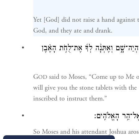
Yet [God] did not raise a hand against t
God, and they ate and drank.
וַיֹּ֨אמֶר יְהֹוָ֜ה אֶל־מֹשֶׁ֗ה עֲלֵ֥ה אֵלַ֛י הָה
G
said to Moses, “Come up to Me o
OD
will give you the stone tablets with t
inscribed to instruct them.”
וַיָּ֣קׇם מֹשֶׁ֔ה וִיהו
So Moses and his attendant Joshua aro