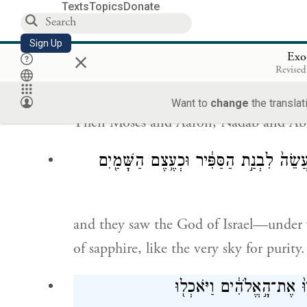
Texts
Topics
Donate
Moses took the blood and dashed it on t
Sign Up
the covenant that G
now makes with
×
OD
Exo
Revised
וַיַּ֥עַל מֹשֶׁ֖ה וְאַה
Want to
change
the translat
Then Moses and Aaron, Nadab and Abihu
וַיִּרְא֕וּ אֵ֖ת אֱלֹהֵ֣י יִשְׂרָאֵ֑ל וְתַ֣חַת רַגְל
and they saw the God of Israel—under w
of sapphire, like the very sky for purity.
וְאֶל־אֲצִילֵי֙ בְּנֵ֣י יִשְׂרָאֵ֔