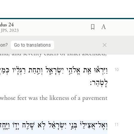
he people and said, “This is the blood of
 you concerning all these commands.”
dus 24
 JPS, 2023
ֲרֹ֑ן נָדָב֙ וַאֲבִיה֔וּא וְשִׁבְעִ֖ים מִזִּקְנֵ֥י יִשְׂרָאֵֽל׃
9
×
ion?
Go to translations
, and seventy elders of Israel ascended;
ָ֗יו כְּמַעֲשֵׂה֙ לִבְנַ֣ת הַסַּפִּ֔יר וּכְעֶ֥צֶם הַשָּׁמַ֖יִם
10
לָטֹֽהַר׃
hose feet was the likeness of a pavement
ל לֹ֥א שָׁלַ֖ח יָד֑וֹ וַיֶּֽחֱזוּ֙ אֶת־הָ֣אֱלֹהִ֔ים וַיֹּאכְל֖וּ
11