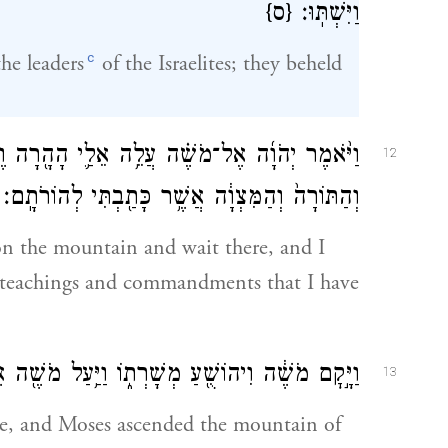
{ס}
וַיִּשְׁתּֽוּ׃
c
he leaders
of the Israelites; they beheld
ָ֖רָה וֶהְיֵה־שָׁ֑ם וְאֶתְּנָ֨ה לְךָ֜ אֶת־לֻחֹ֣ת הָאֶ֗בֶן
12
וְהַתּוֹרָה֙ וְהַמִּצְוָ֔ה אֲשֶׁ֥ר כָּתַ֖בְתִּי לְהוֹרֹתָֽם׃
n the mountain and wait there, and I
he teachings and commandments that I have
ֹשֻׁ֖עַ מְשָׁרְת֑וֹ וַיַּ֥עַל מֹשֶׁ֖ה אֶל־הַ֥ר הָאֱלֹהִֽים׃
13
se, and Moses ascended the mountain of