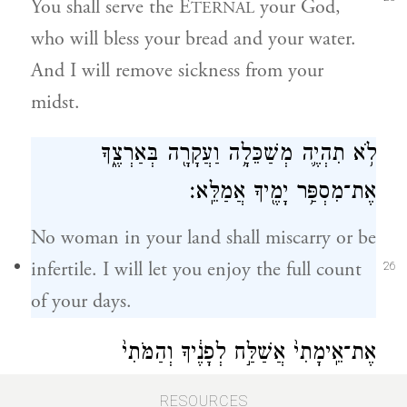
You shall serve the E
your God,
TERNAL
who will bless your bread and your water.
And I will remove sickness from your
midst.
לֹ֥א תִהְיֶ֛ה מְשַׁכֵּלָ֥ה וַעֲקָרָ֖ה בְּאַרְצֶ֑ךָ
אֶת־מִסְפַּ֥ר יָמֶ֖יךָ אֲמַלֵּֽא׃
No woman in your land shall miscarry or be
infertile. I will let you enjoy the full count
26
of your days.
אֶת־אֵֽימָתִי֙ אֲשַׁלַּ֣ח לְפָנֶ֔יךָ וְהַמֹּתִי֙
אֶת־כׇּל־הָעָ֔ם אֲשֶׁ֥ר תָּבֹ֖א בָּהֶ֑ם וְנָתַתִּ֧י
RESOURCES