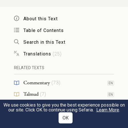
אֶת־כׇּל־אֹיְבֶ֛יךָ אֵלֶ֖יךָ עֹֽרֶף׃
About this Text
27
I will send forth My terror before you, and I
will throw into panic all the people among
Table of Contents
whom you come, and I will make all your
Search in this Text
f
enemies turn tail
before you.
Translations
(
25
)
וְשָׁלַחְתִּ֥י אֶת־הַצִּרְעָ֖ה לְפָנֶ֑יךָ וְגֵרְשָׁ֗ה
RELATED TEXTS
אֶת־הַחִוִּ֧י אֶת־הַֽכְּנַעֲנִ֛י וְאֶת־הַחִתִּ֖י מִלְּפָנֶֽיךָ׃
Commentary
(
73
)
EN
g
I will send a plague
ahead of you, and it
Talmud
(
7
)
EN
shall drive out before you the Hivites, the
28
We use cookies to give you the best experience possible on
Midrash
(
28
)
EN
our site. Click OK to continue using Sefaria.
Learn More
.
Canaanites, and the Hittites.
Halakhah
(
1
)
OK