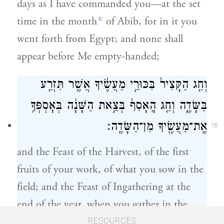
days as I have commanded you—at the set
c
time in the month
of Abib, for in it you
went forth from Egypt; and none shall
appear before Me empty-handed;
וְחַ֤ג הַקָּצִיר֙ בִּכּוּרֵ֣י מַעֲשֶׂ֔יךָ אֲשֶׁ֥ר תִּזְרַ֖ע
בַּשָּׂדֶ֑ה וְחַ֤ג הָֽאָסִף֙ בְּצֵ֣את הַשָּׁנָ֔ה בְּאׇסְפְּךָ֥
אֶֽת־מַעֲשֶׂ֖יךָ מִן־הַשָּׂדֶֽה׃
16
and the Feast of the Harvest, of the first
fruits of your work, of what you sow in the
field; and the Feast of Ingathering at the
end of the year, when you gather in the
results of your work from the field.
RESOURCES