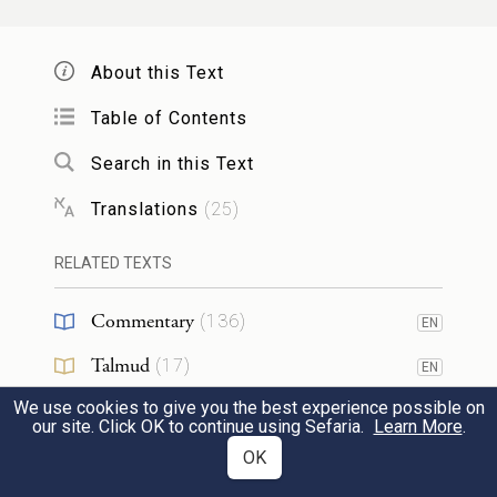
שָׁלֹ֥שׁ פְּעָמִ֖ים בַּשָּׁנָ֑ה יֵרָאֶה֙ כׇּל־זְכ֣וּרְךָ֔
About this Text
יְהֹוָֽה׃
אֶל־פְּנֵ֖י הָאָדֹ֥ן
׀
Table of Contents
17
Three times a year all your males shall
Search in this Text
appear before the Sovereign, G
.
OD
Translations
(
25
)
לֹֽא־תִזְבַּ֥ח עַל־חָמֵ֖ץ דַּם־זִבְחִ֑י וְלֹֽא־יָלִ֥ין
RELATED TEXTS
חֵֽלֶב־חַגִּ֖י עַד־בֹּֽקֶר׃
Commentary
(
136
)
EN
18
You shall not offer the blood of My sacrifice
Talmud
(
17
)
EN
with anything leavened; and the fat of My
We use cookies to give you the best experience possible on
Midrash
(
19
)
EN
our site. Click OK to continue using Sefaria.
Learn More
.
festal offering shall not be left lying until
Halakhah
(
12
)
OK
EN
morning.